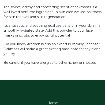
The sweet, earthy and comforting scent of oakmosss is a
well-loved perfume ingredient. In skin care we use oakmoss
for skin renewal and skin regeneration.
Its antiseptic and soothing qualities transform your skin in a
smoothly hydrated state. Add this powder to your face
masks or scrubs to enjoy its full potential.
Did you know Aromen is also an expert in making Incense?
Oakmoss will make a great fixating base note for any blend
you try.
Be careful if you have allergies to other lichen or mosses.
Home