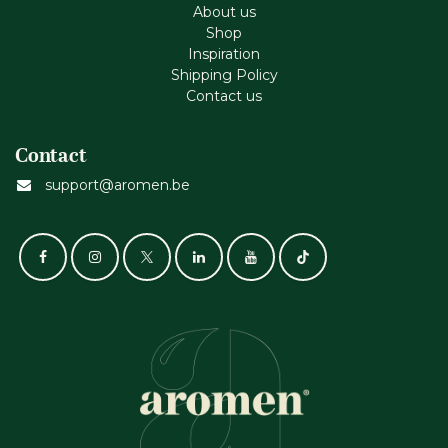
About us
Shop
Inspiration
Shipping Policy
Contact us
Contact
support@aromen.be