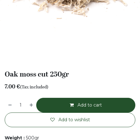
Oak moss cut 250gr
7.00
€
(Tax included)
Add to cart
Add to wishlist
Weight
:
500gr