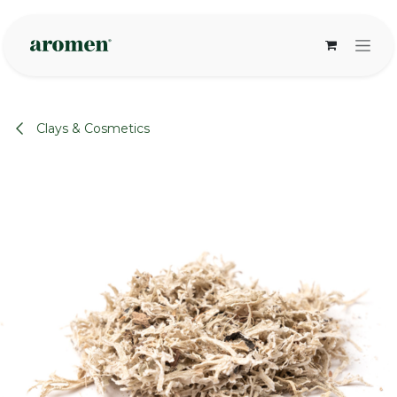
Skip to Content
Clays & Cosmetics
None