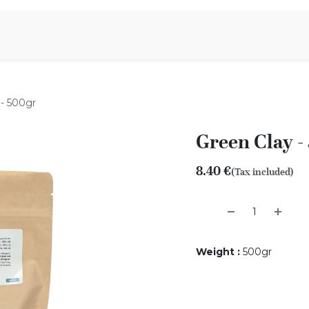
Aromen Family
 - 500gr
Green Clay -
8.40
€
(Tax included)
Weight
:
500gr