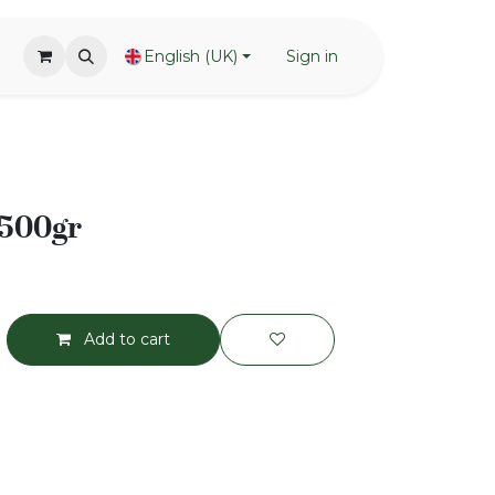
English (UK)
Sign in
 500gr
Add to cart