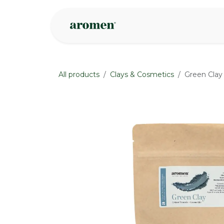
Skip to Content
Shop
Inspire
All products
Clays & Cosmetics
Green Clay
None