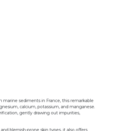
ch marine sediments in France, this remarkable
 magnesium, calcium, potassium, and manganese.
ification, gently drawing out impurities,
 and blemish-prone skin types, it also offers