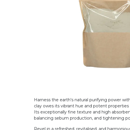
Harness the earth's natural purifying power wi
clay owes its vibrant hue and potent propertie
Its exceptionally fine texture and high absorben
balancing sebum production, and tightening p
Revel in a refreshed, revitalised, and harmonious