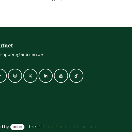
ntact
support@aromen.be
d by
- The #1
Open Source eCommerce