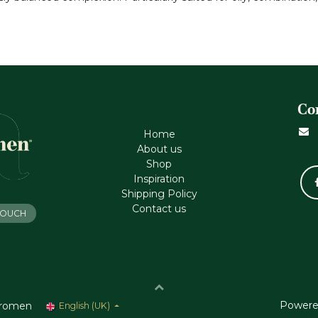
Co
Home
About us
Shop
Inspiration
Shipping Policy
Contact us
 TOUCH
Powere
romen
English (UK)