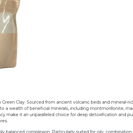
th Green Clay. Sourced from ancient volcanic beds and mineral-ri
s to a wealth of beneficial minerals, including montmorillonite,
cy make it an unparalleled choice for deep detoxification and pur
ores.
ly balanced complexion. Particularly suited for oily, combination,