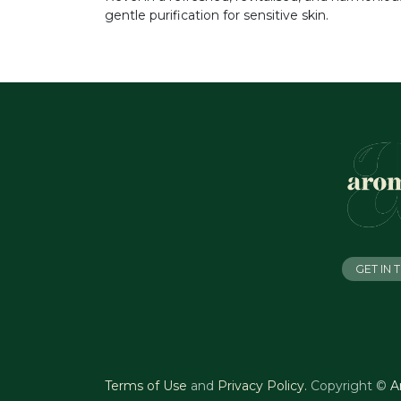
gentle purification for sensitive skin.
GET IN
Terms of Use
and
Privacy Policy
.
Copyright ©
A