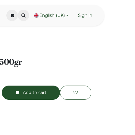
English (UK)
Sign in
 500gr
Add to cart