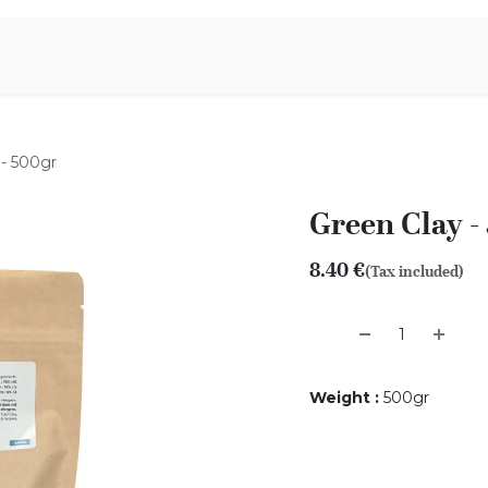
Aromen Family
 - 500gr
Green Clay -
8.40
€
(Tax included)
Weight
:
500gr