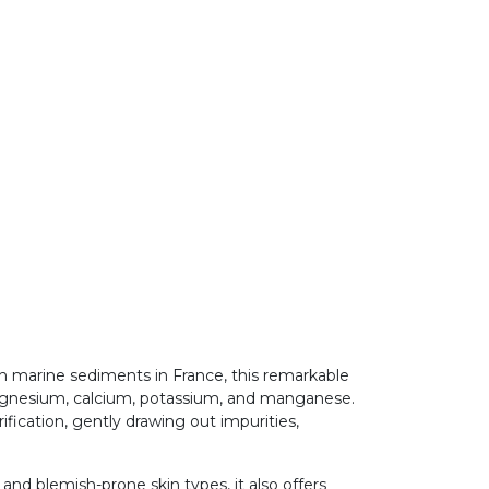
ch marine sediments in France, this remarkable
 magnesium, calcium, potassium, and manganese.
ification, gently drawing out impurities,
 and blemish-prone skin types, it also offers