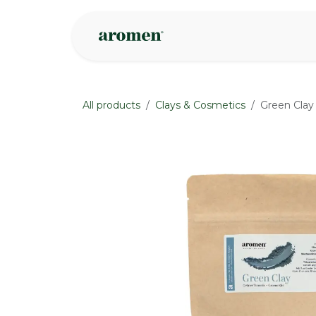
Skip to Content
Shop
Inspire
All products
Clays & Cosmetics
Green Clay
None