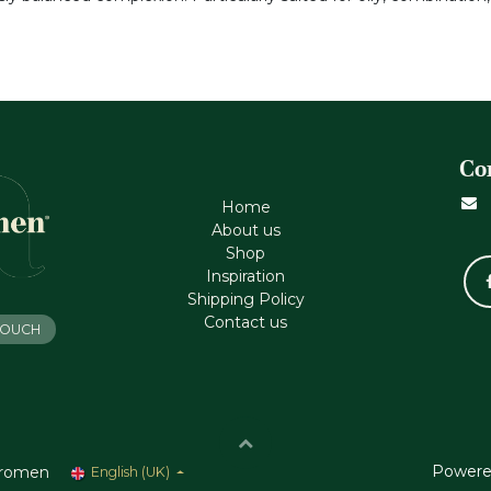
Co
Home
About us
Shop
Inspiration
Shipping Policy
Contact us
 TOUCH
Powere
romen
English (UK)