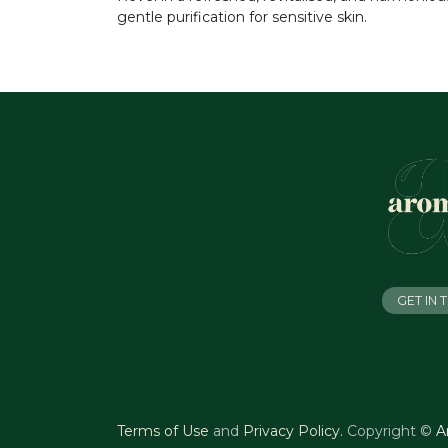
gentle purification for sensitive skin.
GET IN
Terms of Use
and
Privacy Policy
.
Copyright ©
A