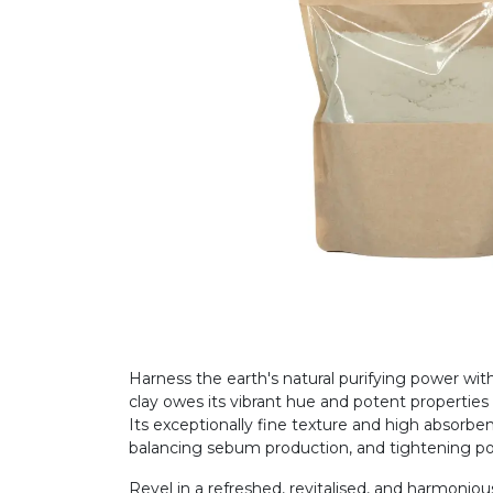
Harness the earth's natural purifying power wi
clay owes its vibrant hue and potent propertie
Its exceptionally fine texture and high absorben
balancing sebum production, and tightening p
Revel in a refreshed, revitalised, and harmonious