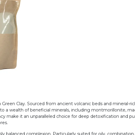
th Green Clay. Sourced from ancient volcanic beds and mineral-ri
s to a wealth of beneficial minerals, including montmorillonite,
cy make it an unparalleled choice for deep detoxification and pur
ores.
ly balanced complexion. Particularly suited for oily, combination,