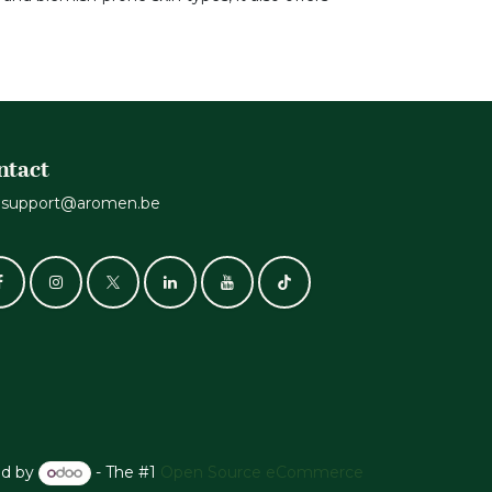
ntact
support@aromen.be
d by
- The #1
Open Source eCommerce