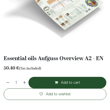
Essential oils Aufguss Overview A2 - EN
50.40
€
(Tax included)
Add to cart
Add to wishlist