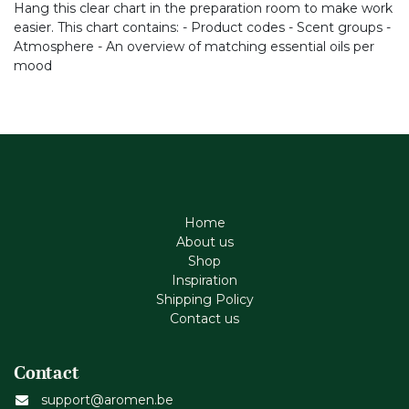
Hang this clear chart in the preparation room to make work
easier. This chart contains: - Product codes - Scent groups -
Atmosphere - An overview of matching essential oils per
mood
Home
About us
Shop
Inspiration
Shipping Policy
Contact us
Contact
support@aromen.be