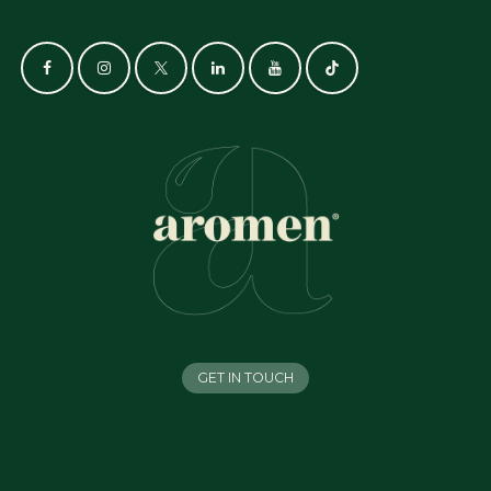
GET IN TOUCH