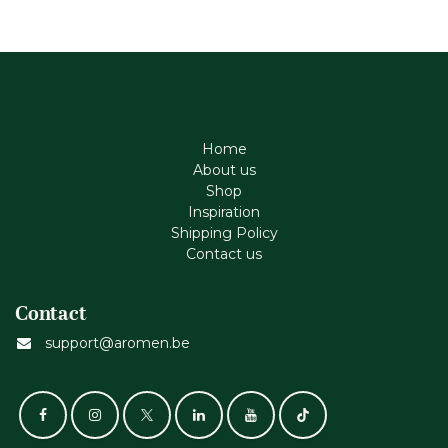
Home
About us
Shop
Inspiration
Shipping Policy
Contact us
Contact
support@aromen.be