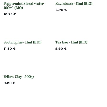
Peppermint Floral water -
Ravintsara - 11ml (BIO)
None
None
100ml (BIO)
6.70
€
10.25
€
Scotch pine - 11ml (BIO)
Tea tree - 11ml (BIO)
None
None
11.30
€
5.90
€
Yellow Clay - 500gr
None
9.80
€