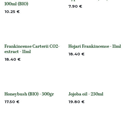
None
None
100ml (BIO)
7.90
€
10.25
€
Frankincense Carterii CO2-
Hojari Frankincense - 11ml
None
None
extract - 11ml
18.40
€
18.40
€
Honeybush (BIO) - 500gr
Jojoba oil - 250ml
None
None
17.50
€
19.80
€