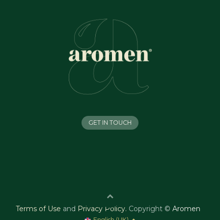
GET IN TOUCH
Terms of Use
and
Privacy Policy
.
Copyright ©
Aromen
English (UK)