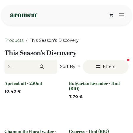
Skip to Content
Products
This Season's Discovery
This Season's Discovery
fi
Sort By
Filters
Apricot oil - 250ml
Bulgarian lavender - 11ml
None
None
(BIO)
10.40
€
7.70
€
Chamomile Floral water -
Cypress - 11ml (BIO)