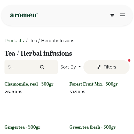
Skip to Content
Products
Tea / Herbal infusions
Tea / Herbal infusions
fi
Sort By
Filters
Chamomile, real - 500gr
Forest Fruit Mix - 500gr
Out of stock
Out of stock
26.80
€
31.50
€
Gingertea - 500gr
Green tea fresh - 500gr
Out of stock
None