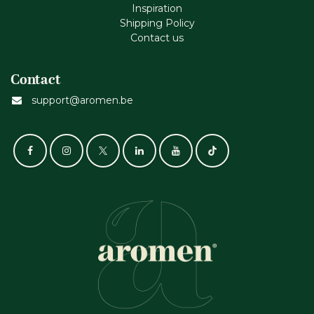
Inspiration
Shipping Policy
Contact us
Contact
support@aromen.be