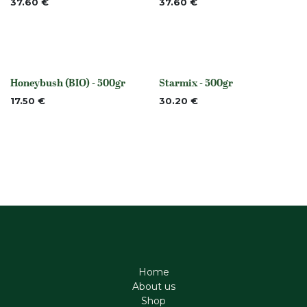
37.60
€
37.60
€
Honeybush (BIO) - 500gr
Starmix - 500gr
None
None
17.50
€
30.20
€
Home
About us
Shop