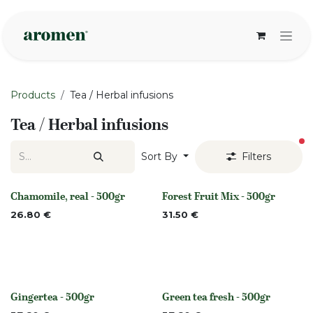
Skip to Content
Products
Tea / Herbal infusions
Tea / Herbal infusions
fi
Sort By
Filters
Chamomile, real - 500gr
Forest Fruit Mix - 500gr
Out of stock
Out of stock
26.80
€
31.50
€
Gingertea - 500gr
Green tea fresh - 500gr
Out of stock
None