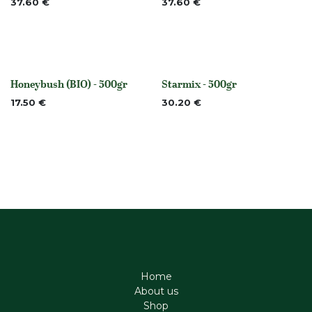
37.60
€
37.60
€
Honeybush (BIO) - 500gr
Starmix - 500gr
None
None
17.50
€
30.20
€
Home
About us
Shop