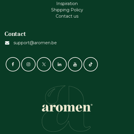
Inspiration
Shipping Policy
Contact us
Contact
support@aromen.be