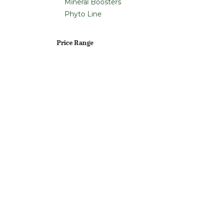
Mineral Boosters
Phyto Line
Price Range