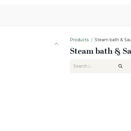
Aromen Family
Products
Steam bath & Sa
Steam bath & S