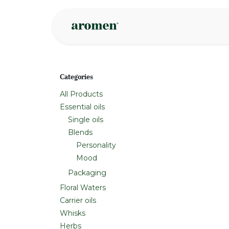
Skip to Content
Shop
Inspire
Categories
All Products
Essential oils
Single oils
Blends
Personality
Mood
Packaging
Floral Waters
Carrier oils
Whisks
Herbs