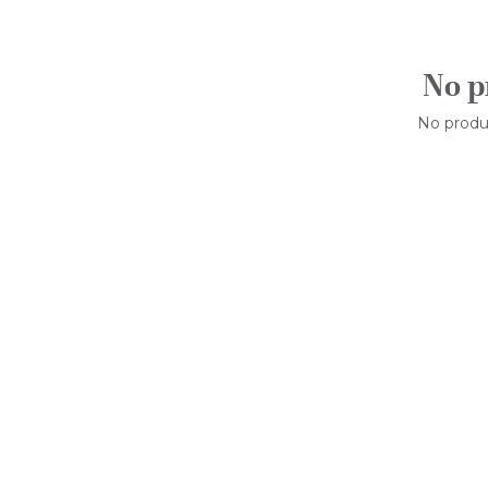
No p
No produc