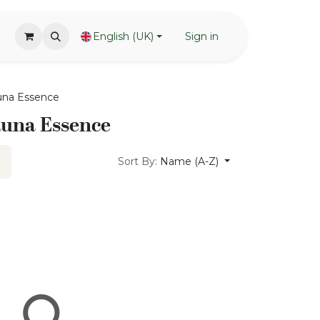
English (UK)
Sign in
una Essence
auna Essence
Sort By:
Name (A-Z)