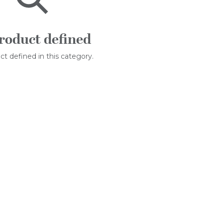
roduct defined
t defined in this category.