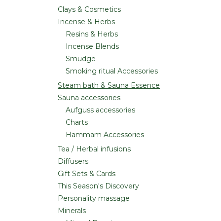
Clays & Cosmetics
Incense & Herbs
Resins & Herbs
Incense Blends
Smudge
Smoking ritual Accessories
Steam bath & Sauna Essence
Sauna accessories
Aufguss accessories
Charts
Hammam Accessories
Tea / Herbal infusions
Diffusers
Gift Sets & Cards
This Season's Discovery
Personality massage
Minerals