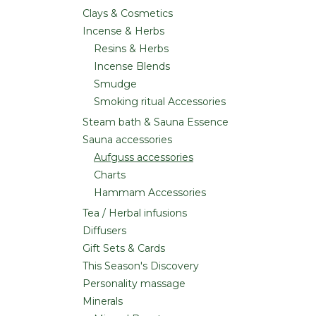
Clays & Cosmetics
Incense & Herbs
Resins & Herbs
Incense Blends
Smudge
Smoking ritual Accessories
Steam bath & Sauna Essence
Sauna accessories
Aufguss accessories
Charts
Hammam Accessories
Tea / Herbal infusions
Diffusers
Gift Sets & Cards
This Season's Discovery
Personality massage
Minerals