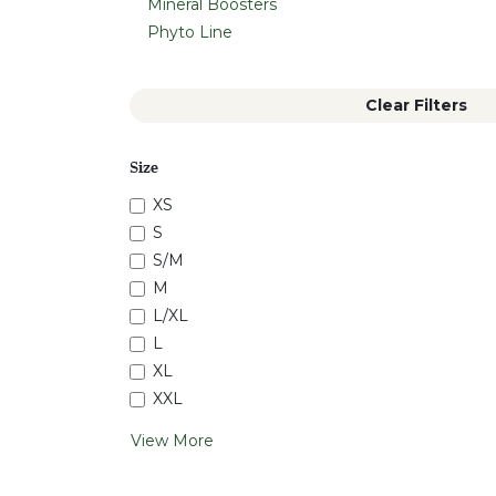
Mineral Boosters
Phyto Line
Clear Filters
Size
XS
S
S/M
M
L/XL
L
XL
XXL
View More