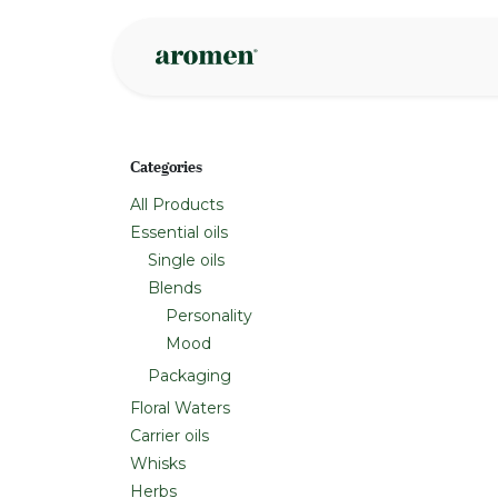
Skip to Content
Shop
Inspire
Categories
All Products
Essential oils
Single oils
Blends
Personality
Mood
Packaging
Floral Waters
Carrier oils
Whisks
Herbs