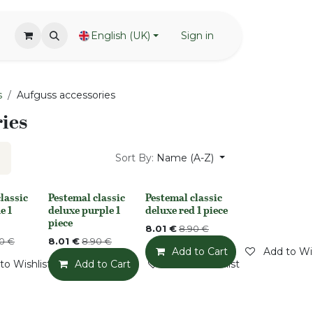
English (UK)
Sign in
s
Aufguss accessories
ies
Sort By:
Name (A-Z)
lassic
Pestemal classic
Pestemal classic
k
None
None
e 1
deluxe purple 1
deluxe red 1 piece
piece
8.01
€
8.90
€
0
€
8.01
€
8.90
€
Add to Cart
Add to Wis
to Wishlist
Add to Cart
Add to Wishlist