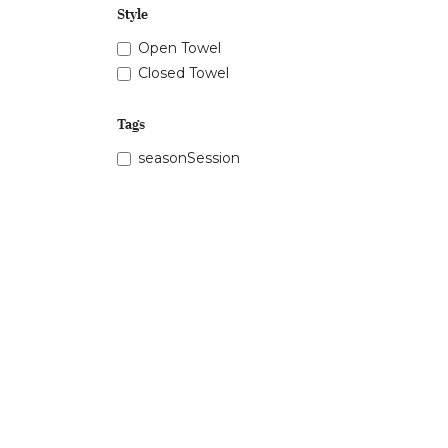
Style
Open Towel
Closed Towel
Tags
seasonSession
Price Range