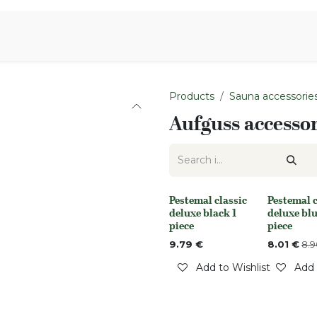
Aromen Family
Products
Sauna accessorie
Aufguss accessor
Pestemal classic
Pestemal c
Out of stock
Out of stoc
deluxe black 1
deluxe blu
piece
piece
9.79
€
8.01
€
8.9
Add to Wishlist
Add 