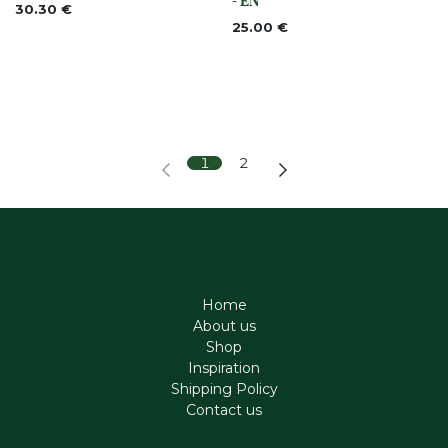
- EN
30.30
€
25.00
€
1
2
Home
About us
Shop
Inspiration
Shipping Policy
Contact us