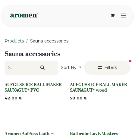
Skip to Content
Products
Sauna accessories
Sauna accessories
fi
Sort By
Filters
AUFGUSS ICE BALL MAKER
AUFGUSS ICE BALL MAKER
None
None
SAUNAGUT® PVC
SAUNAGUT® wood
42.00
€
58.00
€
Aromen Aufguss Ladle –
Bathrobe LoylyMasters