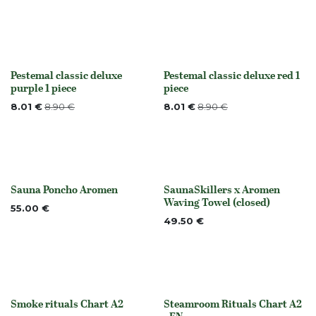
Pestemal classic deluxe
Pestemal classic deluxe red 1
None
None
purple 1 piece
piece
8.01
€
8.90
€
8.01
€
8.90
€
Sauna Poncho Aromen
SaunaSkillers x Aromen
None
Out of stock
Waving Towel (closed)
55.00
€
49.50
€
Smoke rituals Chart A2
Steamroom Rituals Chart A2
None
None