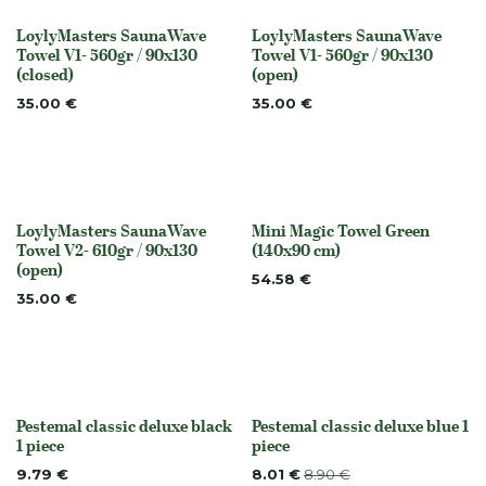
LoylyMasters SaunaWave
LoylyMasters SaunaWave
None
None
Towel V1- 560gr / 90x130
Towel V1- 560gr / 90x130
(closed)
(open)
35.00
€
35.00
€
LoylyMasters SaunaWave
Mini Magic Towel Green
None
None
Towel V2- 610gr / 90x130
(140x90 cm)
(open)
54.58
€
35.00
€
Pestemal classic deluxe black
Pestemal classic deluxe blue 1
Out of stock
Out of stock
1 piece
piece
9.79
€
8.01
€
8.90
€