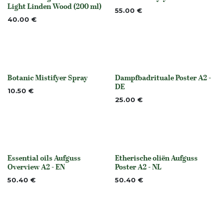
Out of stock
None
Light Linden Wood (200 ml)
55.00
€
40.00
€
Botanic Mistifyer Spray
Dampfbadrituale Poster A2 -
None
None
DE
10.50
€
25.00
€
Essential oils Aufguss
Etherische oliën Aufguss
None
None
Overview A2 - EN
Poster A2 - NL
50.40
€
50.40
€