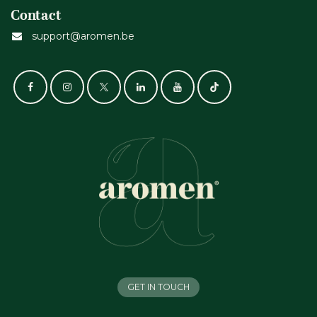
Contact
support@aromen.be
GET IN TOUCH