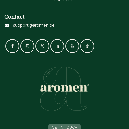
Contact
support@aromen.be
GET IN TOUCH