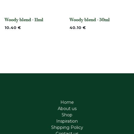
Woody blend - 11ml
Woody blend - 50ml
None
None
10.40
€
40.10
€
Home
About us
Shop
Inspiration
Shipping Policy
Contact us