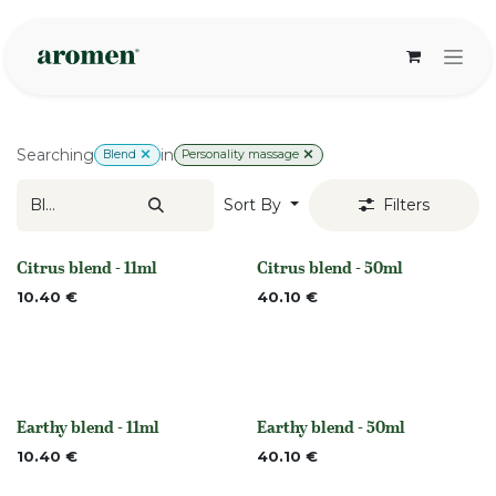
Skip to Content
Searching
in
Blend
Personality massage
Sort By
Filters
Citrus blend - 11ml
Citrus blend - 50ml
None
None
10.40
€
40.10
€
Earthy blend - 11ml
Earthy blend - 50ml
None
None
10.40
€
40.10
€