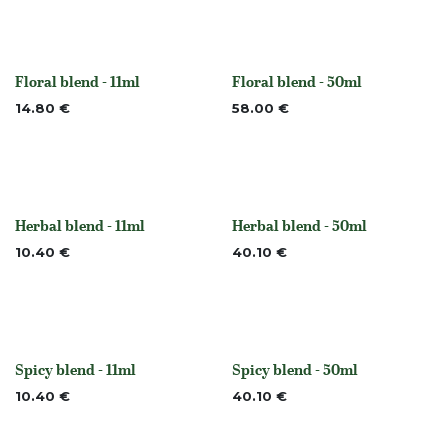
Floral blend - 11ml
Floral blend - 50ml
None
None
14.80
€
58.00
€
Herbal blend - 11ml
Herbal blend - 50ml
None
None
10.40
€
40.10
€
Spicy blend - 11ml
Spicy blend - 50ml
Out of stock
Out of stock
10.40
€
40.10
€