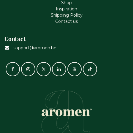
Shop
Inspiration
Shipping Policy
Contact us
Contact
support@aromen.be