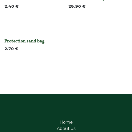
None
None
2.40
€
28.90
€
Protection sand bag
None
2.70
€
Home
About us