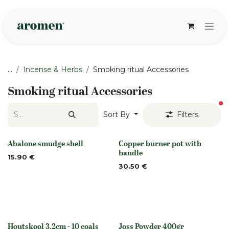
Skip to Content
...
Incense & Herbs
Smoking ritual Accessories
Smoking ritual Accessories
fi
Sort By
Filters
Abalone smudge shell
Copper burner pot with
None
None
handle
15.90
€
30.50
€
Houtskool 3.2cm - 10 coals
Joss Powder 400gr