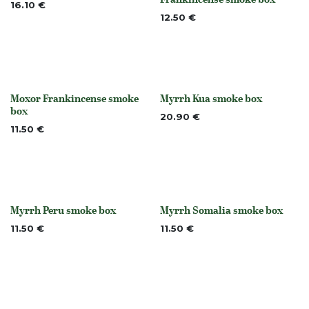
Out of stock
16.10
€
12.50
€
Moxor Frankincense smoke
Myrrh Kua smoke box
None
None
box
20.90
€
11.50
€
Myrrh Peru smoke box
Myrrh Somalia smoke box
None
None
11.50
€
11.50
€