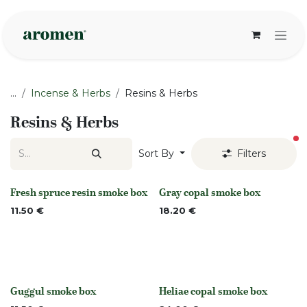
Skip to Content
...
Incense & Herbs
Resins & Herbs
Resins & Herbs
fi
Sort By
Filters
Fresh spruce resin smoke box
Gray copal smoke box
None
Out of stock
11.50
€
18.20
€
Guggul smoke box
Heliae copal smoke box
None
Out of stock