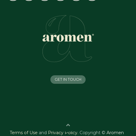
GET IN TOUCH
Terms of Use
and
Privacy Policy
.
Copyright ©
Aromen