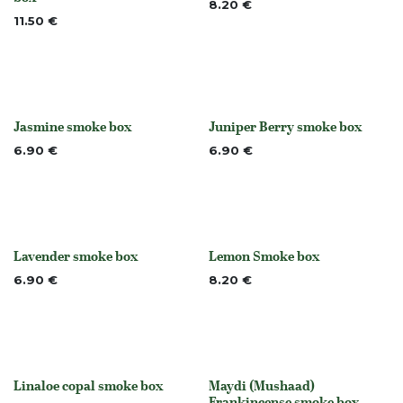
8.20
€
11.50
€
Jasmine smoke box
Juniper Berry smoke box
None
None
6.90
€
6.90
€
Lavender smoke box
Lemon Smoke box
None
None
6.90
€
8.20
€
Linaloe copal smoke box
Maydi (Mushaad)
None
Frankincense smoke box