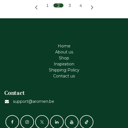
1
2
3
4
Home
About us
Shop
Inspiration
Shipping Policy
Contact us
Contact
support@aromen.be