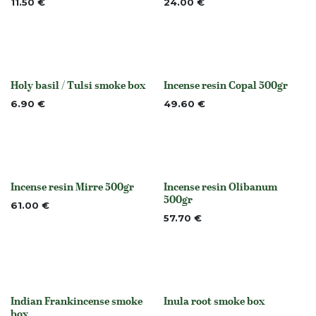
11.50
€
24.00
€
Holy basil / Tulsi smoke box
Incense resin Copal 500gr
None
None
6.90
€
49.60
€
Incense resin Mirre 500gr
Incense resin Olibanum
None
None
500gr
61.00
€
57.70
€
Indian Frankincense smoke
Inula root smoke box
None
None
box