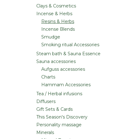
Clays & Cosmetics
Incense & Herbs
Resins & Herbs
Incense Blends
Smudge
Smoking ritual Accessories
Steam bath & Sauna Essence
Sauna accessories
Aufguss accessories
Charts
Hammam Accessories
Tea / Herbal infusions
Diffusers
Gift Sets & Cards
This Season's Discovery
Personality massage
Minerals