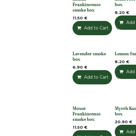
None
None
Frankincense
box
smoke box
8.20
€
11.50
€
Add 
Add to Cart
Add t
Lavender smoke
Lemon Sm
None
None
box
8.20
€
6.90
€
Add 
Add to Cart
Add t
Moxor
Myrrh Ku
None
None
Frankincense
box
smoke box
20.90
€
11.50
€
Add 