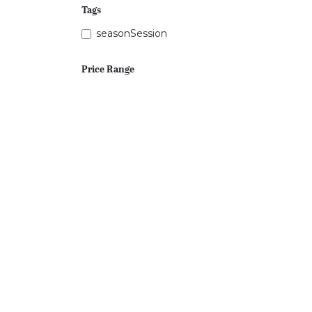
Tags
seasonSession
Price Range