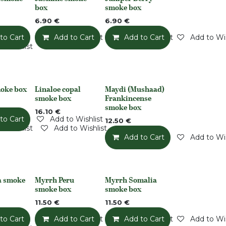
None
None
box
smoke box
6.90
€
6.90
€
to Cart
Add to Wishlist
Add to Cart
Add to Wishlist
Add to Cart
Add to Wis
o Wishlist
oke box
Linaloe copal
Maydi (Mushaad)
Out of stock
None
smoke box
Frankincense
smoke box
16.10
€
to Cart
Add to Wishlist
12.50
€
o Wishlist
Add to Wishlist
Add to Cart
Add to Wis
a smoke
Myrrh Peru
Myrrh Somalia
None
None
smoke box
smoke box
11.50
€
11.50
€
to Cart
Add to Wishlist
Add to Cart
Add to Wishlist
Add to Cart
Add to Wis