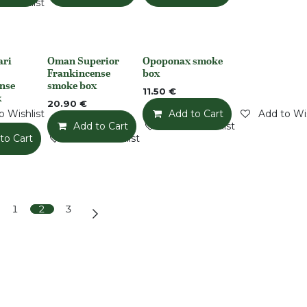
o Wishlist
ari
Oman Superior
Opoponax smoke
None
None
Frankincense
box
nse
smoke box
11.50
€
x
20.90
€
o Wishlist
Add to Cart
Add to Wis
Add to Cart
Add to Wishlist
to Cart
Add to Wishlist
1
2
3