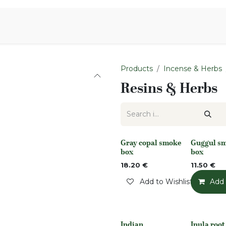
Aromen Family
Products
Incense & Herbs
Resins & Herbs
Gray copal smoke
Guggul s
Out of stock
None
box
box
18.20
€
11.50
€
Add to Wishlist
Add 
Indian
Inula roo