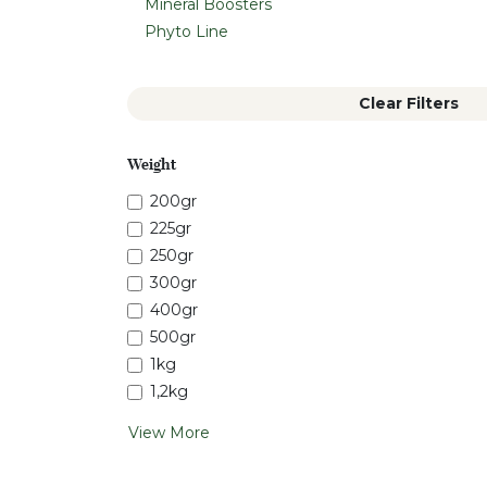
Mineral Boosters
Phyto Line
Clear Filters
Weight
200gr
225gr
250gr
300gr
400gr
500gr
1kg
1,2kg
View More