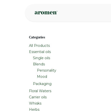
Skip to Content
Shop
Inspire
Categories
All Products
Essential oils
Single oils
Blends
Personality
Mood
Packaging
Floral Waters
Carrier oils
Whisks
Herbs