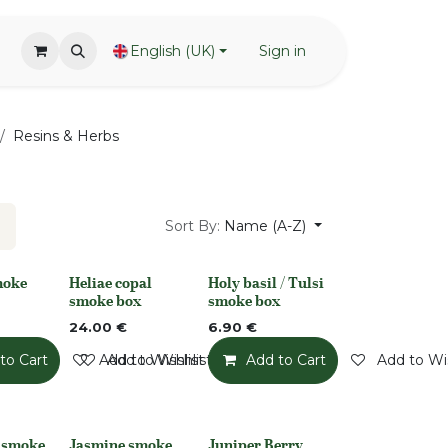
English (UK)
Sign in
Resins & Herbs
Sort By:
Name (A-Z)
moke
Heliae copal
Holy basil / Tulsi
Out of stock
None
smoke box
smoke box
24.00
€
6.90
€
to Cart
Add to Wishlist
Add to Wishlist
Add to Cart
Add to Wis
t smoke
Jasmine smoke
Juniper Berry