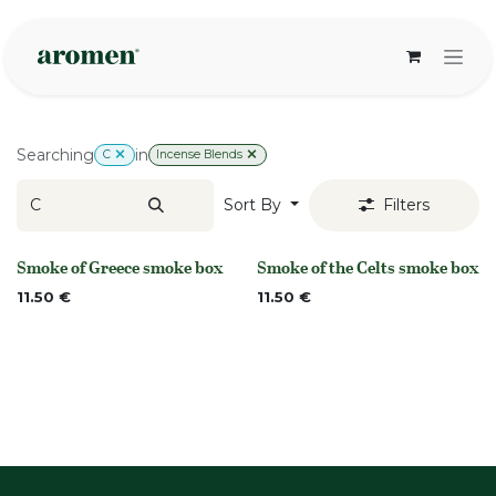
Skip to Content
Searching
in
C
Incense Blends
Sort By
Filters
Smoke of Greece smoke box
Smoke of the Celts smoke box
None
None
11.50
€
11.50
€