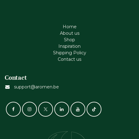
Home
About us
Shop
Inspiration
Shipping Policy
Contact us
Contact
support@aromen.be