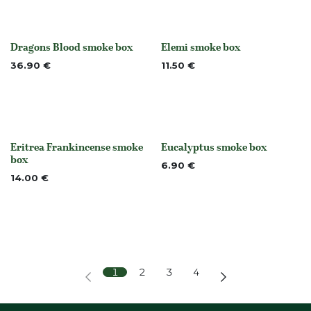
Dragons Blood smoke box
Elemi smoke box
None
None
36.90
€
11.50
€
Eritrea Frankincense smoke
Eucalyptus smoke box
None
None
box
6.90
€
14.00
€
1
2
3
4