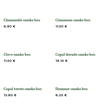
Chamomile smoke box
Cinnamon smoke box
None
None
6.90
€
11.50
€
Clove smoke box
Copal dorado smoke box
None
Out of stock
11.50
€
19.10
€
Copal torote smoke box
Dammar smoke box
Out of stock
None
13.80
€
8.20
€