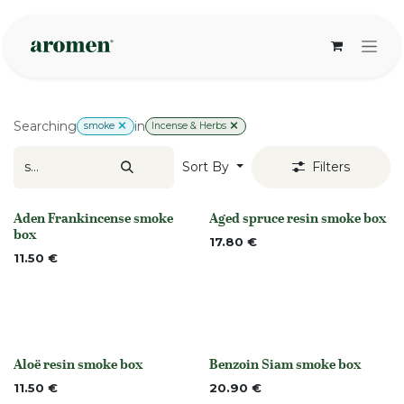
Skip to Content
Searching
in
smoke
Incense & Herbs
Sort By
Filters
Aden Frankincense smoke
Aged spruce resin smoke box
None
None
box
17.80
€
11.50
€
Aloë resin smoke box
Benzoin Siam smoke box
None
None
11.50
€
20.90
€