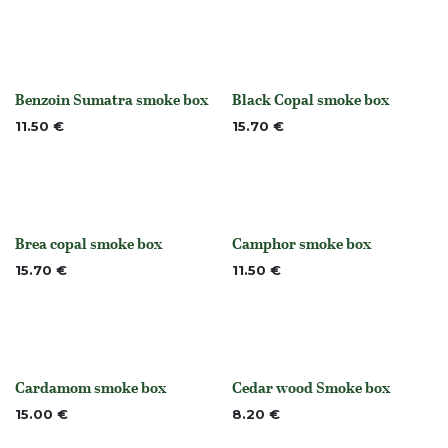
Benzoin Sumatra smoke box
Black Copal smoke box
None
Out of stock
11.50
€
15.70
€
Brea copal smoke box
Camphor smoke box
Out of stock
None
15.70
€
11.50
€
Cardamom smoke box
Cedar wood Smoke box
None
None
15.00
€
8.20
€