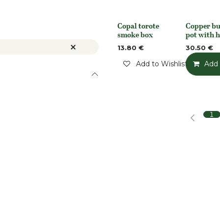
Copal torote
Copper bu
Out of stock
None
smoke box
pot with 
13.80
€
30.50
€
Add to Wishlist
Add 
1