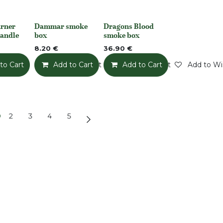
rner
Dammar smoke
Dragons Blood
None
None
handle
box
smoke box
8.20
€
36.90
€
to Cart
Add to Wishlist
Add to Cart
Add to Wishlist
Add to Cart
Add to Wis
2
3
4
5