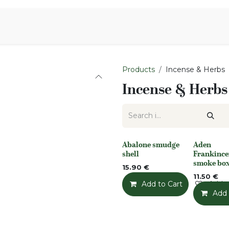
Aromen Family
Products
Incense & Herbs
Incense & Herbs
Abalone smudge
Aden
None
None
shell
Frankince
smoke bo
15.90
€
11.50
€
Add to Cart
Add t
Add 