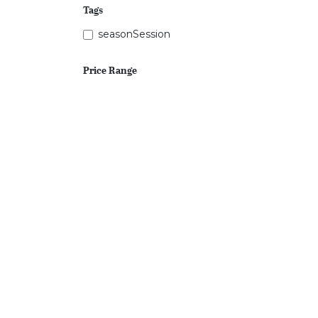
Tags
seasonSession
Price Range