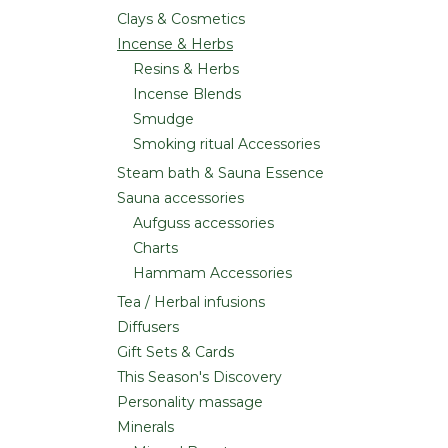
Clays & Cosmetics
Incense & Herbs
Resins & Herbs
Incense Blends
Smudge
Smoking ritual Accessories
Steam bath & Sauna Essence
Sauna accessories
Aufguss accessories
Charts
Hammam Accessories
Tea / Herbal infusions
Diffusers
Gift Sets & Cards
This Season's Discovery
Personality massage
Minerals