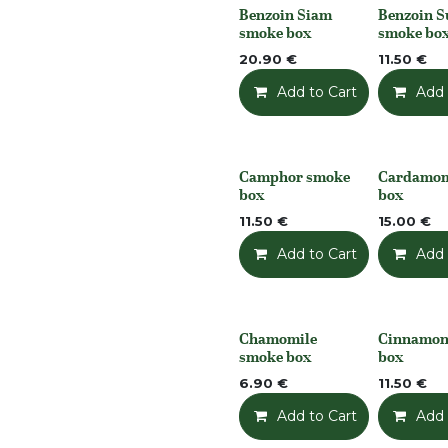
Benzoin Siam
Benzoin 
None
None
smoke box
smoke bo
20.90
€
11.50
€
Add to Cart
Add t
Add 
Camphor smoke
Cardamo
None
None
box
box
11.50
€
15.00
€
Add to Cart
Add t
Add 
Chamomile
Cinnamon
None
None
smoke box
box
6.90
€
11.50
€
Add to Cart
Add t
Add 