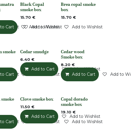
Sumatra
Black Copal
Brea copal smoke
Out of stock
Out of stock
x
smoke box
box
15.70
€
15.70
€
o Wishlist
to Cart
Add to Wishlist
Add to Wishlist
Add to Wishlist
m smoke
Cedar smudge
Cedar wood
None
None
Smoke box
6.40
€
8.20
€
Add to Cart
Add to Wishlist
o Wishlist
to Cart
Add to Wishlist
Add to Cart
Add to Wis
 smoke
Clove smoke box
Copal dorado
None
Out of stock
smoke box
11.50
€
19.10
€
Add to Cart
Add to Wishlist
o Wishlist
to Cart
Add to Wishlist
Add to Wishlist