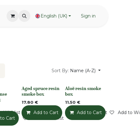
English (UK)
Sign in
Sort By:
Name (A-Z)
Aged spruce resin
Aloë resin smoke
None
None
nse
smoke box
box
x
17.80
€
11.50
€
o Wishlist
Add to Cart
Add to Wishlist
Add to Cart
Add to Wis
to Cart
Add to Wishlist