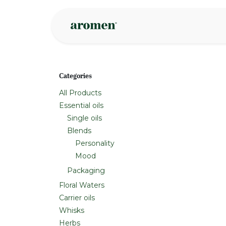
Skip to Content
Shop
Inspire
Categories
All Products
Essential oils
Single oils
Blends
Personality
Mood
Packaging
Floral Waters
Carrier oils
Whisks
Herbs