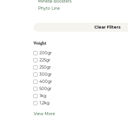
Mineral Boosters
Phyto Line
Clear Filters
Weight
200gr
225gr
250gr
300gr
400gr
500gr
1kg
1,2kg
View More