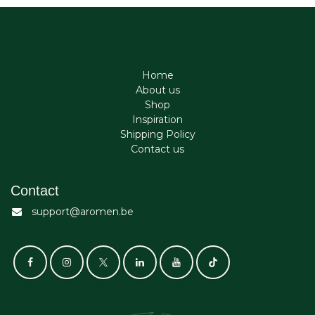
Home
About us
Shop
Inspiration
Shipping Policy
Contact us
Contact
support@aromen.be