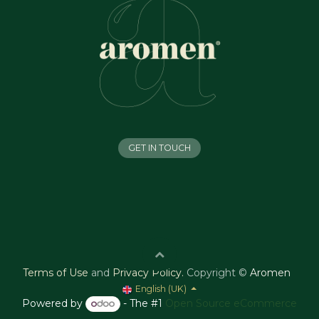
GET IN TOUCH
Terms of Use
and
Privacy Policy
.
Copyright ©
Aromen
English (UK)
Powered by
- The #1
Open Source eCommerce