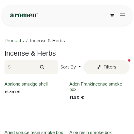
Skip to Content
Products
Incense & Herbs
Incense & Herbs
fi
Sort By
Filters
None
None
Abalone smudge shell
Aden Frankincense smoke
box
15.90
€
11.50
€
Aged spruce resin smoke box
Aloë resin smoke box