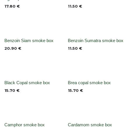
None
None
17.80
€
11.50
€
None
None
Benzoin Siam smoke box
Benzoin Sumatra smoke box
20.90
€
11.50
€
Out of stock
Out of stock
Black Copal smoke box
Brea copal smoke box
15.70
€
15.70
€
None
None
Camphor smoke box
Cardamom smoke box