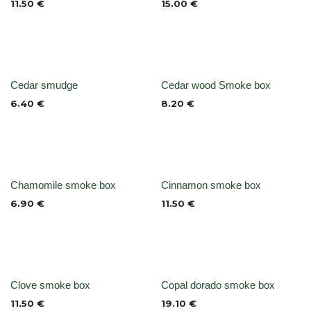
11.50
€
15.00
€
None
None
Cedar smudge
Cedar wood Smoke box
6.40
€
8.20
€
None
None
Chamomile smoke box
Cinnamon smoke box
6.90
€
11.50
€
None
Out of stock
Clove smoke box
Copal dorado smoke box
11.50
€
19.10
€