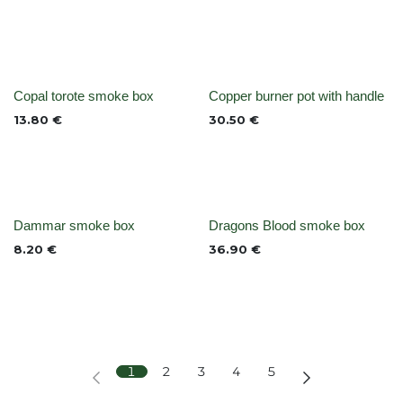
Out of stock
None
Copal torote smoke box
Copper burner pot with handle
13.80
€
30.50
€
None
None
Dammar smoke box
Dragons Blood smoke box
8.20
€
36.90
€
1
2
3
4
5