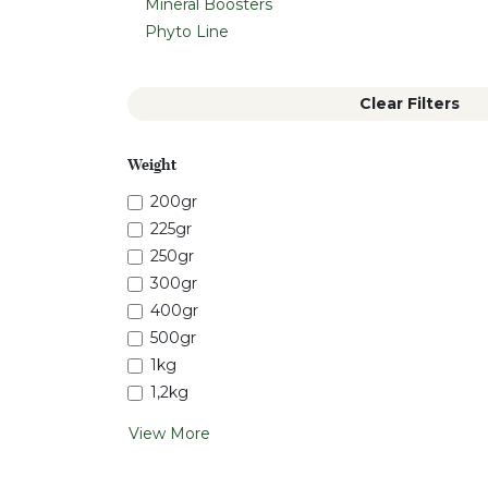
Mineral Boosters
Phyto Line
Clear Filters
Weight
200gr
225gr
250gr
300gr
400gr
500gr
1kg
1,2kg
View More