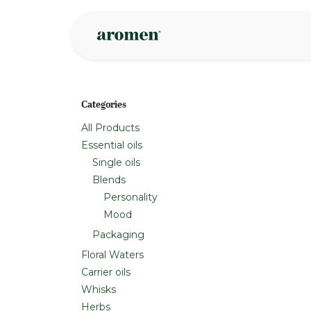
Skip to Content
Shop
Inspire
Categories
All Products
Essential oils
Single oils
Blends
Personality
Mood
Packaging
Floral Waters
Carrier oils
Whisks
Herbs