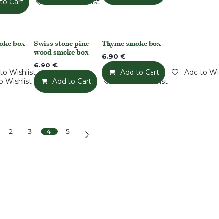
to Cart
Add to Wishlist
oke box
Swiss stone pine
Thyme smoke box
None
None
wood smoke box
6.90
€
6.90
€
to Wishlist
Add to Cart
Add to Wis
o Wishlist
Add to Cart
Add to Wishlist
2
3
4
5