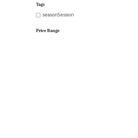
Tags
seasonSession
Price Range