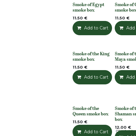
Smoke of Egypt
Smoke of 
None
None
smoke box
smoke bo
11.50
€
11.50
€
Add to Cart
Add t
Add 
Smoke of the King
Smoke of 
None
None
smoke box
Maya smo
11.50
€
11.50
€
Add to Cart
Add t
Add 
Smoke of the
Smoke of 
None
None
Queen smoke box
Shaman s
box
11.50
€
12.00
€
Add to Cart
Add t