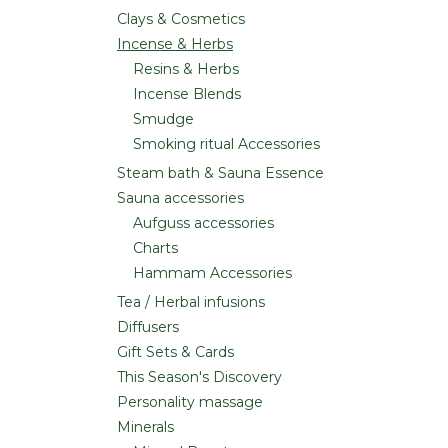
Clays & Cosmetics
Incense & Herbs
Resins & Herbs
Incense Blends
Smudge
Smoking ritual Accessories
Steam bath & Sauna Essence
Sauna accessories
Aufguss accessories
Charts
Hammam Accessories
Tea / Herbal infusions
Diffusers
Gift Sets & Cards
This Season's Discovery
Personality massage
Minerals