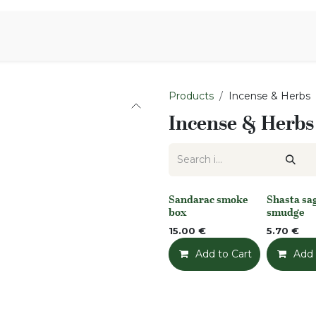
Aromen Family
Products
Incense & Herbs
Incense & Herbs
Sandarac smoke
Shasta sa
None
None
box
smudge
15.00
€
5.70
€
Add to Cart
Add t
Add 