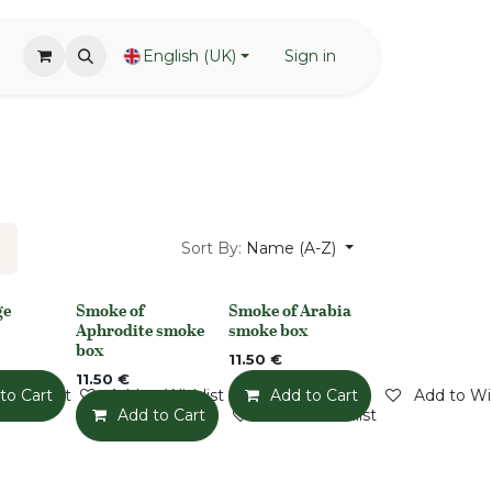
English (UK)
Sign in
Sort By:
Name (A-Z)
ge
Smoke of
Smoke of Arabia
None
None
Aphrodite smoke
smoke box
box
11.50
€
11.50
€
o Wishlist
to Cart
Add to Wishlist
Add to Cart
Add to Wis
Add to Cart
Add to Wishlist