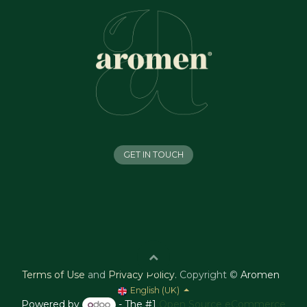
GET IN TOUCH
Terms of Use
and
Privacy Policy
.
Copyright ©
Aromen
English (UK)
Powered by
- The #1
Open Source eCommerce