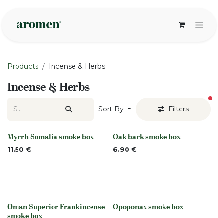
Skip to Content
Products
Incense & Herbs
Incense & Herbs
fi
Sort By
Filters
Myrrh Somalia smoke box
Oak bark smoke box
None
None
11.50
€
6.90
€
Oman Superior Frankincense
Opoponax smoke box
None
None
smoke box