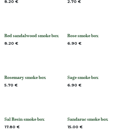
8.20
€
2.70
€
Red sandalwood smoke box
Rose smoke box
None
None
8.20
€
6.90
€
Rosemary smoke box
Sage smoke box
None
None
5.70
€
6.90
€
Sal Resin smoke box
Sandarac smoke box
None
None
17.80
€
15.00
€