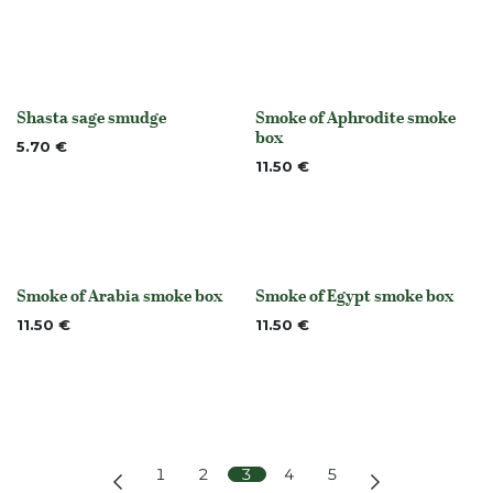
Shasta sage smudge
Smoke of Aphrodite smoke
None
None
box
5.70
€
11.50
€
Smoke of Arabia smoke box
Smoke of Egypt smoke box
None
None
11.50
€
11.50
€
1
2
3
4
5