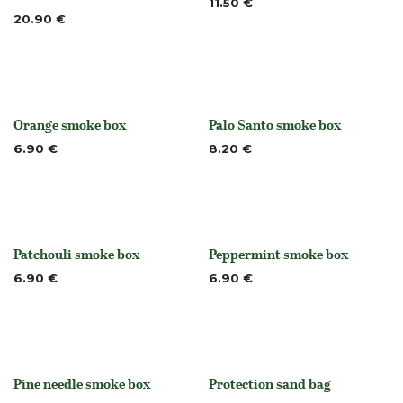
11.50
€
20.90
€
Orange smoke box
Palo Santo smoke box
None
Out of stock
6.90
€
8.20
€
Patchouli smoke box
Peppermint smoke box
None
None
6.90
€
6.90
€
Pine needle smoke box
Protection sand bag
None
None