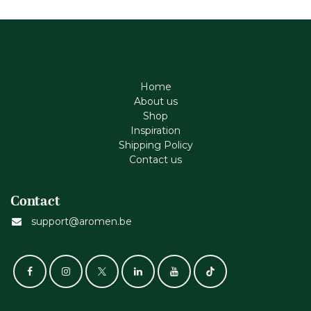
Home
About us
Shop
Inspiration
Shipping Policy
Contact us
Contact
support@aromen.be