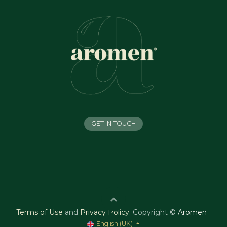
GET IN TOUCH
Terms of Use
and
Privacy Policy
.
Copyright ©
Aromen
English (UK)