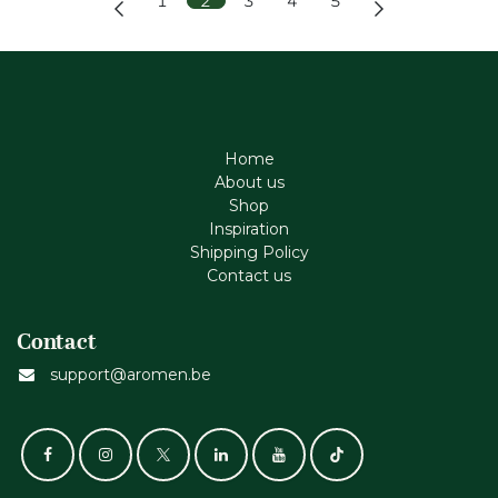
1
2
3
4
5
Home
About us
Shop
Inspiration
Shipping Policy
Contact us
Contact
support@aromen.be