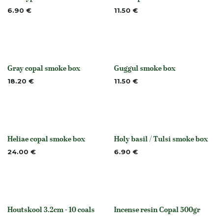
None
None
6.90
€
11.50
€
Gray copal smoke box
Guggul smoke box
Out of stock
None
18.20
€
11.50
€
Heliae copal smoke box
Holy basil / Tulsi smoke box
Out of stock
None
24.00
€
6.90
€
Houtskool 3.2cm - 10 coals
Incense resin Copal 500gr
None
None