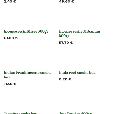
2.40
€
49.60
€
Incense resin Mirre 500gr
Incense resin Olibanum
None
None
500gr
61.00
€
57.70
€
Indian Frankincense smoke
Inula root smoke box
None
None
box
8.20
€
11.50
€
Jasmine smoke box
Joss Powder 400gr