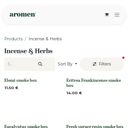
Skip to Content
Products
Incense & Herbs
Incense & Herbs
fi
Sort By
Filters
Elemi smoke box
Eritrea Frankincense smoke
None
None
box
11.50
€
14.00
€
Eucalyptus smoke box
Fresh spruce resin smoke box