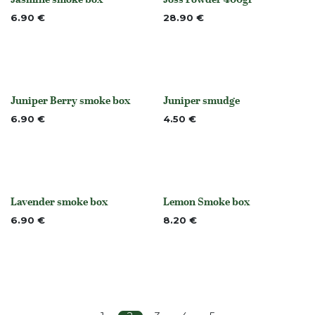
None
None
6.90
€
28.90
€
Juniper Berry smoke box
Juniper smudge
None
None
6.90
€
4.50
€
Lavender smoke box
Lemon Smoke box
None
None
6.90
€
8.20
€