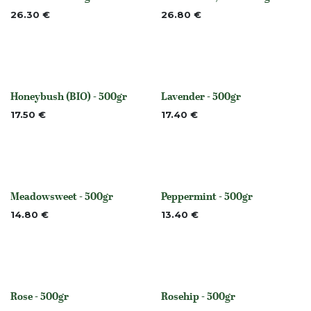
Out of stock
Out of stock
26.30
€
26.80
€
Honeybush (BIO) - 500gr
Lavender - 500gr
None
Out of stock
17.50
€
17.40
€
Meadowsweet - 500gr
Peppermint - 500gr
Out of stock
None
14.80
€
13.40
€
Rose - 500gr
Rosehip - 500gr
None
None