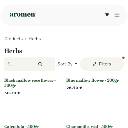
Skip to Content
Products
Herbs
Herbs
fi
Sort By
Filters
Black mallow rose flower -
Blue mallow flower - 200gr
Out of stock
None
500gr
28.70
€
30.30
€
Calendula - 500gr
Chamomile, real - 500gr