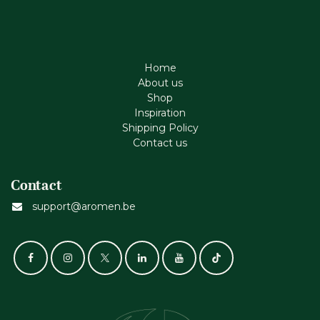
Home
About us
Shop
Inspiration
Shipping Policy
Contact us
Contact
support@aromen.be