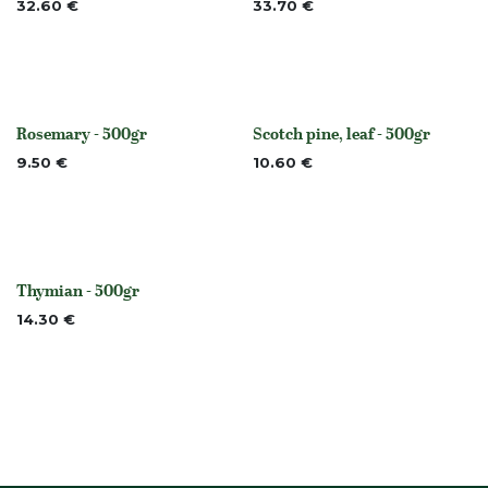
32.60
€
33.70
€
Rosemary - 500gr
Scotch pine, leaf - 500gr
None
None
9.50
€
10.60
€
Thymian - 500gr
None
14.30
€