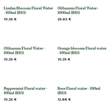
Linden Blossom Floral Water
Olibanum Floral Water -
None
Out of stock
- 100ml (BIO)
1000ml (BIO)
10.25
€
25.63
€
Olibanum Floral Water -
Orange blossom Floral water
Out of stock
None
100ml (BIO)
- 100ml (BIO)
10.25
€
10.25
€
Peppermint Floral water -
Rose Floral water - 100ml
None
Out of stock
100ml (BIO)
(BIO)
10.25
€
12.88
€