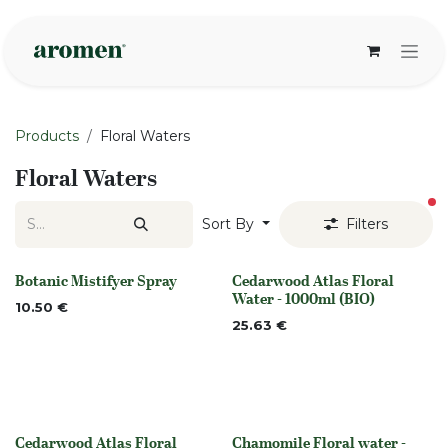
Skip to Content
Products
Floral Waters
Floral Waters
fi
Sort By
Filters
Botanic Mistifyer Spray
Cedarwood Atlas Floral
None
Out of stock
Water - 1000ml (BIO)
10.50
€
25.63
€
Cedarwood Atlas Floral
Chamomile Floral water -