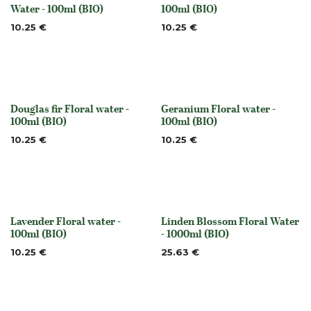
Out of stock
None
Water - 100ml (BIO)
100ml (BIO)
10.25
€
10.25
€
Douglas fir Floral water -
Geranium Floral water -
None
None
100ml (BIO)
100ml (BIO)
10.25
€
10.25
€
Lavender Floral water -
Linden Blossom Floral Water
None
Out of stock
100ml (BIO)
- 1000ml (BIO)
10.25
€
25.63
€