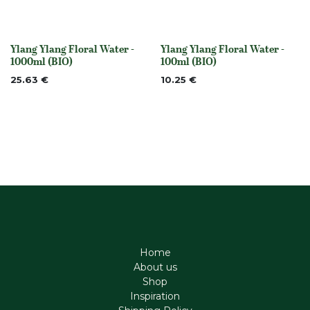
Ylang Ylang Floral Water -
Ylang Ylang Floral Water -
None
None
1000ml (BIO)
100ml (BIO)
25.63
€
10.25
€
Home
About us
Shop
Inspiration