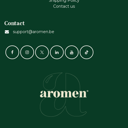
Shipping Policy
Contact us
Contact
support@aromen.be