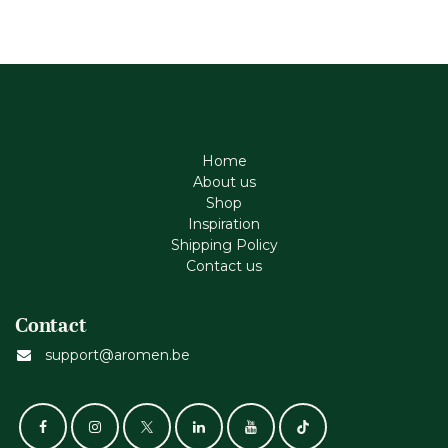
Home
About us
Shop
Inspiration
Shipping Policy
Contact us
Contact
support@aromen.be