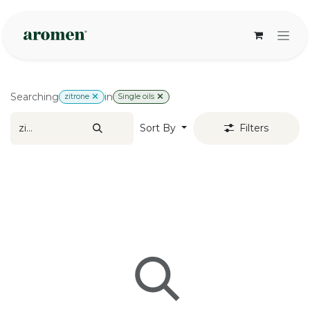
Skip to Content
Searching
in
zitrone
Single oils
Sort By
Filters