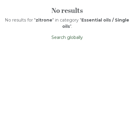
No results
No results for "
zitrone
" in category "
Essential oils / Single
oils
".
Search globally