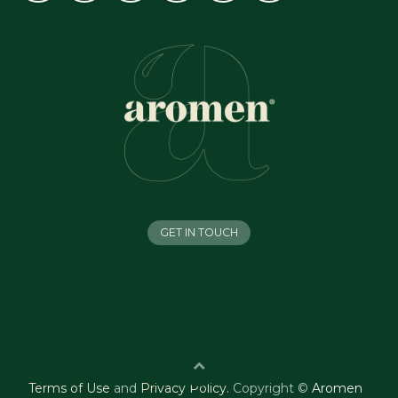
GET IN TOUCH
Terms of Use
and
Privacy Policy
.
Copyright ©
Aromen