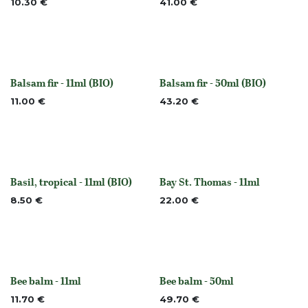
10.30
€
41.00
€
Balsam fir - 11ml (BIO)
Balsam fir - 50ml (BIO)
None
None
11.00
€
43.20
€
Basil, tropical - 11ml (BIO)
Bay St. Thomas - 11ml
None
None
8.50
€
22.00
€
Bee balm - 11ml
Bee balm - 50ml
None
None
11.70
€
49.70
€