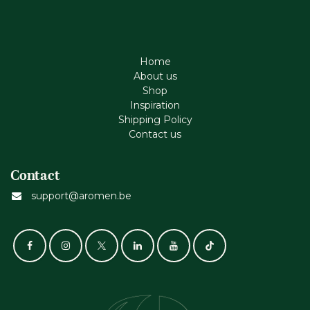
Home
About us
Shop
Inspiration
Shipping Policy
Contact us
Contact
support@aromen.be