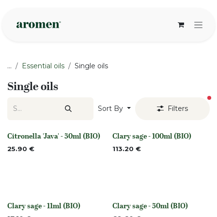
Skip to Content
...
Essential oils
Single oils
Single oils
fi
Sort By
Filters
Citronella 'Java' - 50ml (BIO)
Clary sage - 100ml (BIO)
None
None
25.90
€
113.20
€
Clary sage - 11ml (BIO)
Clary sage - 50ml (BIO)
None
None