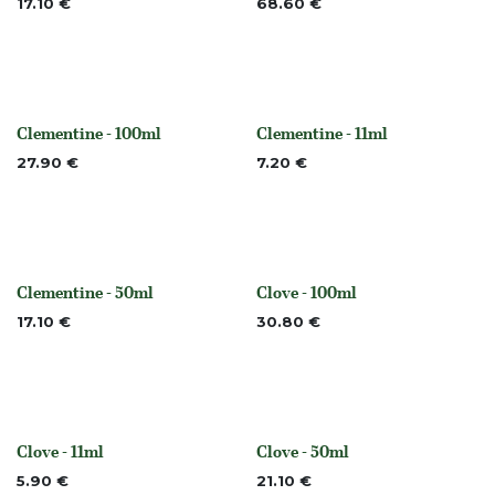
17.10
€
68.60
€
Clementine - 100ml
Clementine - 11ml
None
Out of stock
27.90
€
7.20
€
Clementine - 50ml
Clove - 100ml
None
None
17.10
€
30.80
€
Clove - 11ml
Clove - 50ml
None
None
5.90
€
21.10
€