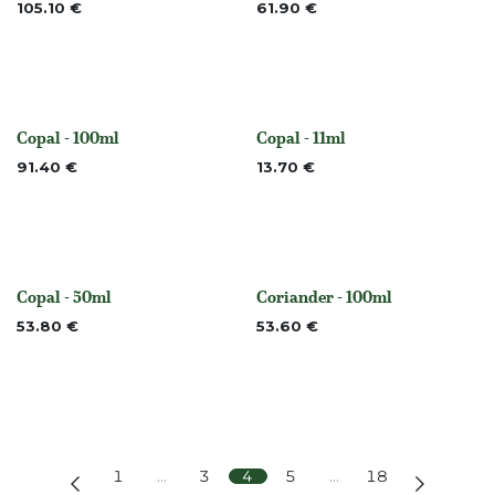
105.10
€
61.90
€
Copal - 100ml
Copal - 11ml
None
None
91.40
€
13.70
€
Copal - 50ml
Coriander - 100ml
None
None
53.80
€
53.60
€
1
…
3
4
5
…
18