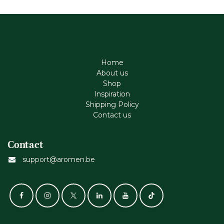
Home
About us
Shop
Inspiration
Shipping Policy
Contact us
Contact
support@aromen.be