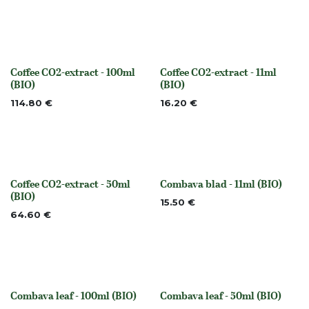
Coffee CO2-extract - 100ml
Coffee CO2-extract - 11ml
None
None
(BIO)
(BIO)
114.80
€
16.20
€
Coffee CO2-extract - 50ml
Combava blad - 11ml (BIO)
Out of stock
None
(BIO)
15.50
€
64.60
€
Combava leaf - 100ml (BIO)
Combava leaf - 50ml (BIO)
None
None