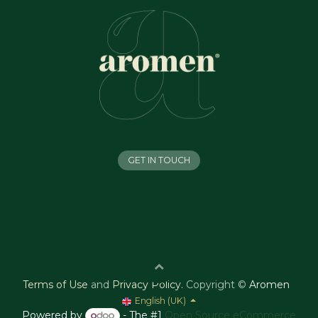
GET IN TOUCH
Terms of Use
and
Privacy Policy
.
Copyright ©
Aromen
English (UK)
Powered by
- The #1
Open Source eCommerce