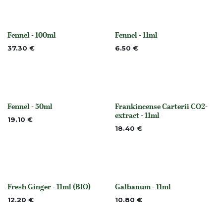
Fennel - 100ml
Fennel - 11ml
None
None
37.30
€
6.50
€
Fennel - 50ml
Frankincense Carterii CO2-
None
None
extract - 11ml
19.10
€
18.40
€
Fresh Ginger - 11ml (BIO)
Galbanum - 11ml
Out of stock
None
12.20
€
10.80
€