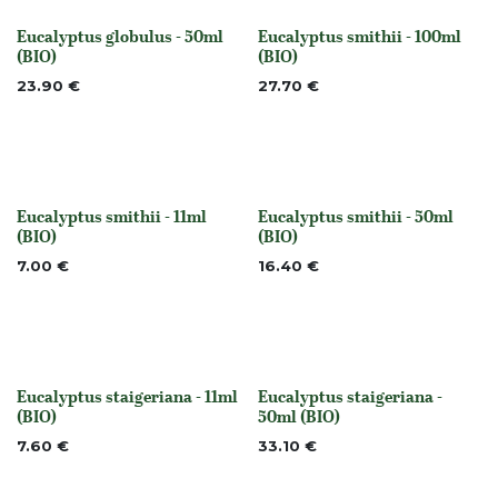
Eucalyptus globulus - 50ml
Eucalyptus smithii - 100ml
None
None
(BIO)
(BIO)
23.90
€
27.70
€
Eucalyptus smithii - 11ml
Eucalyptus smithii - 50ml
None
None
(BIO)
(BIO)
7.00
€
16.40
€
Eucalyptus staigeriana - 11ml
Eucalyptus staigeriana -
None
None
(BIO)
50ml (BIO)
7.60
€
33.10
€