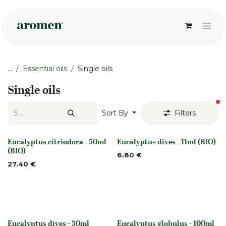
Skip to Content
...
Essential oils
Single oils
Single oils
fi
Sort By
Filters
Eucalyptus citriodora - 50ml
Eucalyptus dives - 11ml (BIO)
None
None
(BIO)
6.80
€
27.40
€
Eucalyptus dives - 50ml
Eucalyptus globulus - 100ml