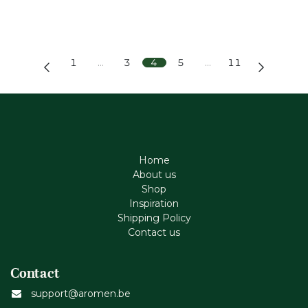
1
…
3
4
5
…
11
Home
About us
Shop
Inspiration
Shipping Policy
Contact us
Contact
support@aromen.be