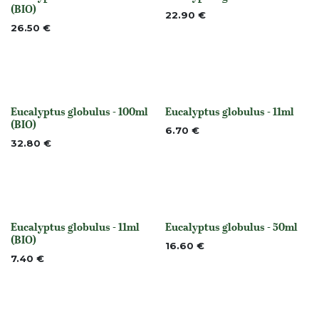
None
None
(BIO)
22.90
€
26.50
€
Eucalyptus globulus - 100ml
Eucalyptus globulus - 11ml
None
None
(BIO)
6.70
€
32.80
€
Eucalyptus globulus - 11ml
Eucalyptus globulus - 50ml
None
None
(BIO)
16.60
€
7.40
€