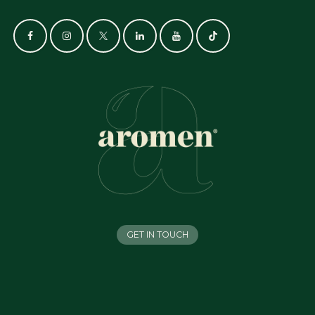
GET IN TOUCH