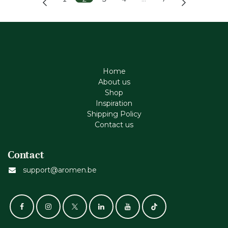
Home
About us
Shop
Inspiration
Shipping Policy
Contact us
Contact
support@aromen.be