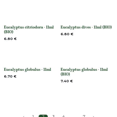
Eucalyptus citriodora - 11ml
Eucalyptus dives - 11ml (BIO)
None
None
(BIO)
6.80
€
6.80
€
Eucalyptus globulus - 11ml
Eucalyptus globulus - 11ml
None
None
(BIO)
6.70
€
7.40
€
1
2
3
4
…
7