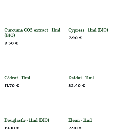
Curcuma CO2-extract - 11ml
Cypress - 11ml (BIO)
None
None
(BIO)
7.90
€
9.50
€
Cédrat - 11ml
Daidai - 11ml
None
Out of stock
11.70
€
32.40
€
Douglasfir - 11ml (BIO)
Elemi - 11ml
None
None
19.10
€
7.90
€