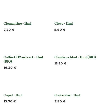
Clementine - 11ml
Clove - 11ml
None
None
7.20
€
5.90
€
Coffee CO2-extract - 11ml
Combava blad - 11ml (BIO)
None
None
(BIO)
15.50
€
16.20
€
Copal - 11ml
Coriander - 11ml
None
None
13.70
€
7.90
€