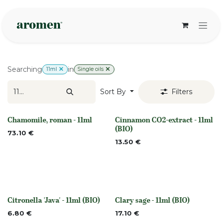
Skip to Content
Searching
in
11ml
Single oils
Sort By
Filters
Chamomile, roman - 11ml
Cinnamon CO2-extract - 11ml
None
None
(BIO)
73.10
€
13.50
€
Citronella 'Java' - 11ml (BIO)
Clary sage - 11ml (BIO)
None
None
6.80
€
17.10
€