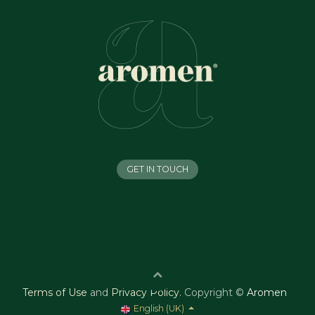
GET IN TOUCH
Terms of Use
and
Privacy Policy
.
Copyright ©
Aromen
English (UK)