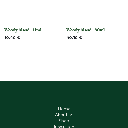
Woody blend - 11ml
Woody blend - 50ml
None
None
10.40
€
40.10
€
Home
About us
Shop
Inspiration