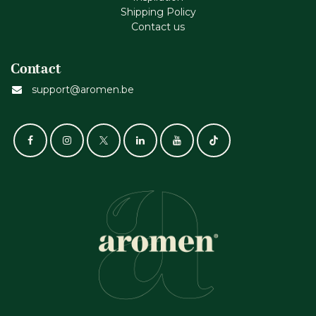
Shipping Policy
Contact us
Contact
support@aromen.be