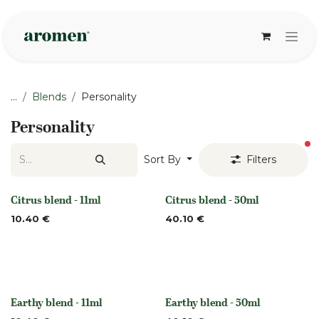
Skip to Content
...
Blends
Personality
Personality
fi
Sort By
Filters
Citrus blend - 11ml
Citrus blend - 50ml
None
None
10.40
€
40.10
€
Earthy blend - 11ml
Earthy blend - 50ml
None
None