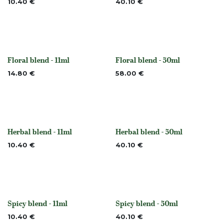
10.40
€
40.10
€
Floral blend - 11ml
Floral blend - 50ml
None
None
14.80
€
58.00
€
Herbal blend - 11ml
Herbal blend - 50ml
None
None
10.40
€
40.10
€
Spicy blend - 11ml
Spicy blend - 50ml
Out of stock
Out of stock
10.40
€
40.10
€