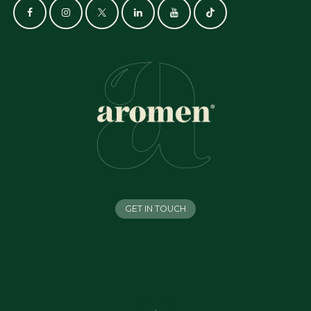
GET IN TOUCH