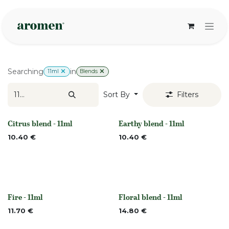
Skip to Content
Searching
in
11ml
Blends
Sort By
Filters
Citrus blend - 11ml
Earthy blend - 11ml
None
None
10.40
€
10.40
€
Fire - 11ml
Floral blend - 11ml
Out of stock
None
11.70
€
14.80
€