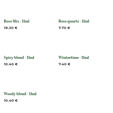
Rose Mix - 11ml
Rose quartz - 11ml
None
None
19.30
€
7.70
€
Spicy blend - 11ml
Wintertime - 11ml
Out of stock
None
10.40
€
7.40
€
Woody blend - 11ml
None
10.40
€