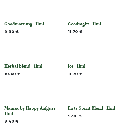
Goodmorning - 11ml
Goodnight - 11ml
None
None
9.90
€
11.70
€
Herbal blend - 11ml
Ice - 11ml
None
None
10.40
€
11.70
€
Maniac by Happy Aufguss -
Pirts Spirit Blend - 11ml
None
Out of stock
11ml
9.90
€
9.40
€