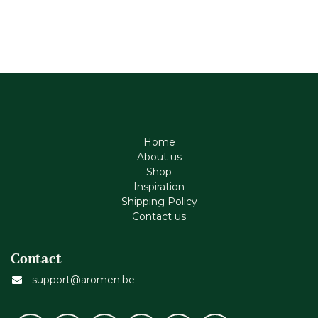
Home
About us
Shop
Inspiration
Shipping Policy
Contact us
Contact
support@aromen.be