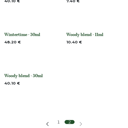
40.10
€
7.40
€
Wintertime - 50ml
Woody blend - 11ml
None
None
48.20
€
10.40
€
Woody blend - 50ml
None
40.10
€
1
2