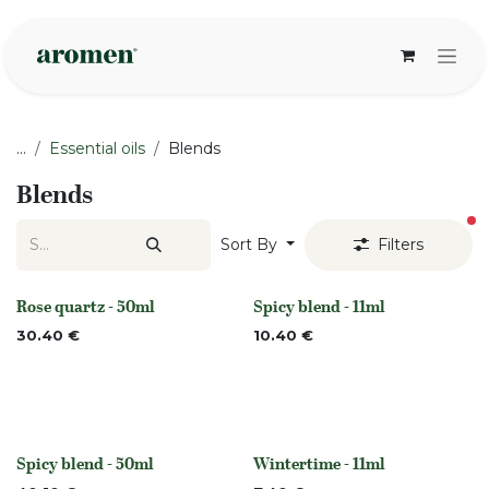
Skip to Content
...
Essential oils
Blends
Blends
fi
Sort By
Filters
Rose quartz - 50ml
Spicy blend - 11ml
None
Out of stock
30.40
€
10.40
€
Spicy blend - 50ml
Wintertime - 11ml
Out of stock
None