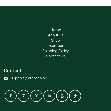
Home
About us
Shop
Inspiration
Shipping Policy
Contact us
Contact
support@aromen.be