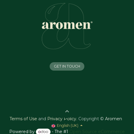
GET IN TOUCH
Terms of Use
and
Privacy Policy
.
Copyright ©
Aromen
English (UK)
Powered by
- The #1
Open Source eCommerce