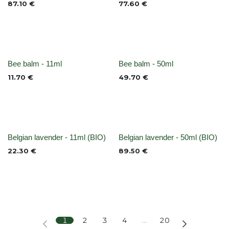
87.10
€
77.60
€
None
None
Bee balm - 11ml
Bee balm - 50ml
11.70
€
49.70
€
Out of stock
None
Belgian lavender - 11ml (BIO)
Belgian lavender - 50ml (BIO)
22.30
€
89.50
€
1
2
3
4
…
20