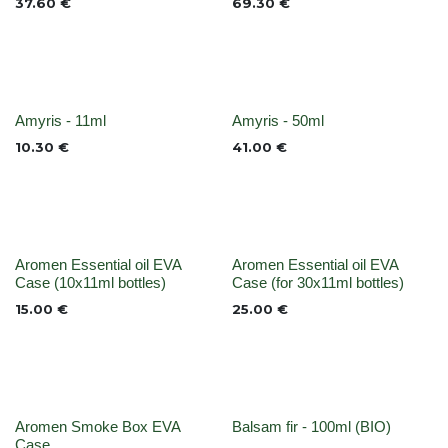
37.60
€
69.30
€
None
None
Amyris - 11ml
Amyris - 50ml
10.30
€
41.00
€
None
None
Aromen Essential oil EVA
Aromen Essential oil EVA
Case (10x11ml bottles)
Case (for 30x11ml bottles)
15.00
€
25.00
€
None
None
Aromen Smoke Box EVA
Balsam fir - 100ml (BIO)
Case