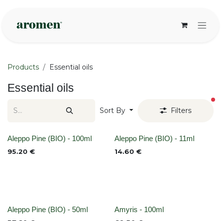
Skip to Content
Products
Essential oils
Essential oils
fi
Sort By
Filters
None
None
Aleppo Pine (BIO) - 100ml
Aleppo Pine (BIO) - 11ml
95.20
€
14.60
€
None
None
Aleppo Pine (BIO) - 50ml
Amyris - 100ml