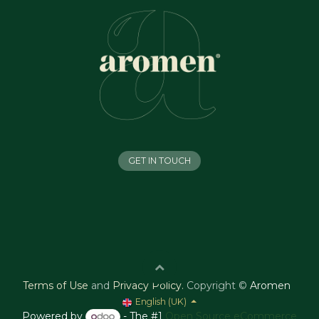
GET IN TOUCH
Terms of Use
and
Privacy Policy
.
Copyright ©
Aromen
English (UK)
Powered by
- The #1
Open Source eCommerce