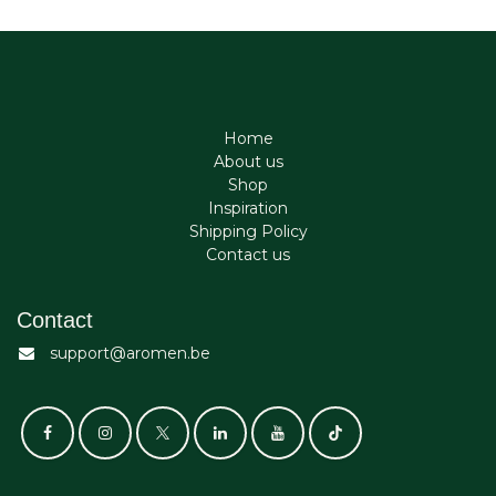
Home
About us
Shop
Inspiration
Shipping Policy
Contact us
Contact
support@aromen.be