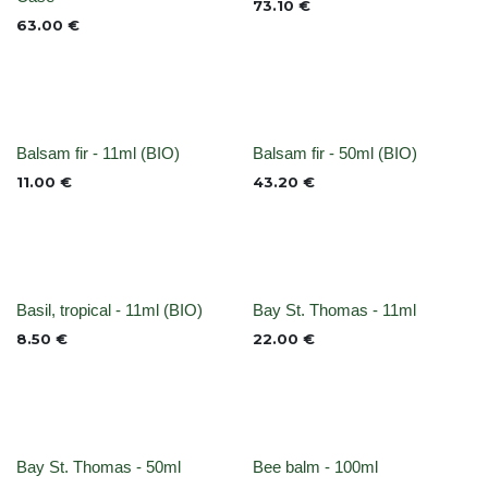
73.10
€
63.00
€
None
None
Balsam fir - 11ml (BIO)
Balsam fir - 50ml (BIO)
11.00
€
43.20
€
None
None
Basil, tropical - 11ml (BIO)
Bay St. Thomas - 11ml
8.50
€
22.00
€
None
None
Bay St. Thomas - 50ml
Bee balm - 100ml