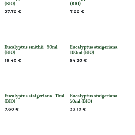
None
None
(BIO)
(BIO)
27.70
€
7.00
€
Eucalyptus smithii - 50ml
Eucalyptus staigeriana -
None
None
(BIO)
100ml (BIO)
16.40
€
54.20
€
Eucalyptus staigeriana - 11ml
Eucalyptus staigeriana -
None
None
(BIO)
50ml (BIO)
7.60
€
33.10
€