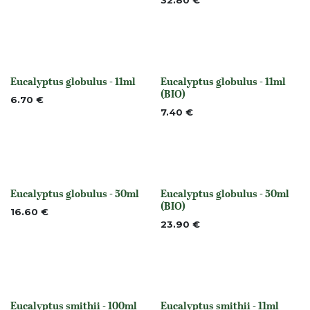
32.80
€
Eucalyptus globulus - 11ml
Eucalyptus globulus - 11ml
None
None
(BIO)
6.70
€
7.40
€
Eucalyptus globulus - 50ml
Eucalyptus globulus - 50ml
None
None
(BIO)
16.60
€
23.90
€
Eucalyptus smithii - 100ml
Eucalyptus smithii - 11ml