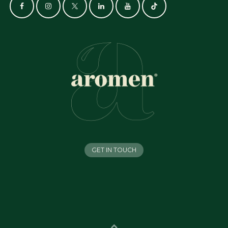
GET IN TOUCH