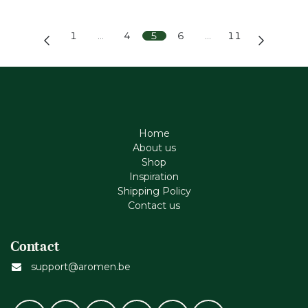
1
…
4
5
6
…
11
Home
About us
Shop
Inspiration
Shipping Policy
Contact us
Contact
support@aromen.be