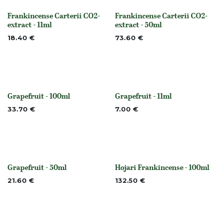
Frankincense Carterii CO2-
Frankincense Carterii CO2-
None
None
extract - 11ml
extract - 50ml
18.40
€
73.60
€
Grapefruit - 100ml
Grapefruit - 11ml
None
None
33.70
€
7.00
€
Grapefruit - 50ml
Hojari Frankincense - 100ml
None
Out of stock
21.60
€
132.50
€