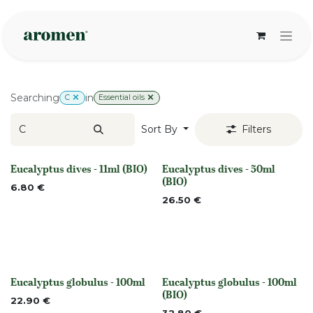
Skip to Content
Searching
in
C
Essential oils
Sort By
Filters
Eucalyptus dives - 11ml (BIO)
Eucalyptus dives - 50ml
None
None
(BIO)
6.80
€
26.50
€
Eucalyptus globulus - 100ml
Eucalyptus globulus - 100ml
None
None
(BIO)
22.90
€