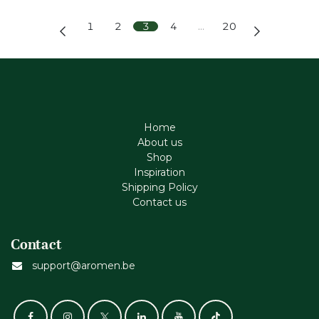
1
2
3
4
…
20
Home
About us
Shop
Inspiration
Shipping Policy
Contact us
Contact
support@aromen.be