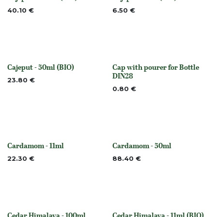
None
None
40.10
€
6.50
€
Cajeput - 50ml (BIO)
Cap with pourer for Bottle
None
None
DIN28
23.80
€
0.80
€
Cardamom - 11ml
Cardamom - 50ml
None
None
22.30
€
88.40
€
Cedar Himalaya - 100ml
Cedar Himalaya - 11ml (BIO)