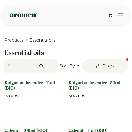
Skip to Content
Products
Essential oils
Essential oils
fi
Sort By
Filters
Bulgarian lavender - 11ml
Bulgarian lavender - 50ml
None
None
(BIO)
(BIO)
7.70
€
30.20
€
Cajeput - 100ml (BIO)
Cajeput - 11ml (BIO)