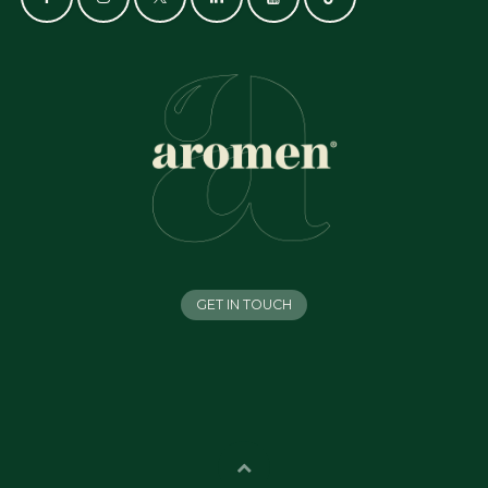
GET IN TOUCH