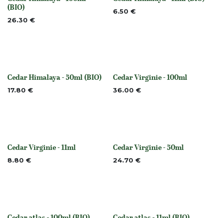
None
None
(BIO)
6.50
€
26.30
€
Cedar Himalaya - 50ml (BIO)
Cedar Virginie - 100ml
None
None
17.80
€
36.00
€
Cedar Virginie - 11ml
Cedar Virginie - 50ml
None
None
8.80
€
24.70
€
Cedar atlas - 100ml (BIO)
Cedar atlas - 11ml (BIO)