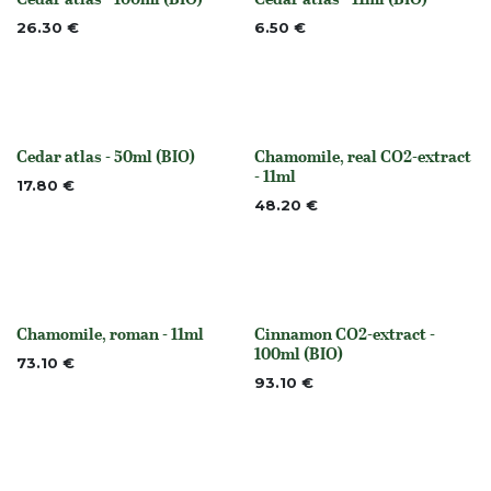
None
None
26.30
€
6.50
€
Cedar atlas - 50ml (BIO)
Chamomile, real CO2-extract
None
None
- 11ml
17.80
€
48.20
€
Chamomile, roman - 11ml
Cinnamon CO2-extract -
None
None
100ml (BIO)
73.10
€
93.10
€