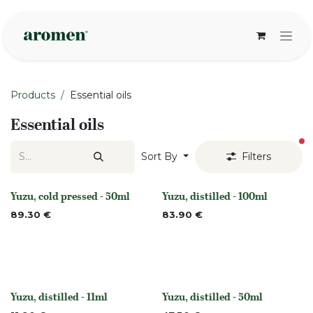
Skip to Content
Products
Essential oils
Essential oils
fi
Sort By
Filters
Yuzu, cold pressed - 50ml
Yuzu, distilled - 100ml
None
None
89.30
€
83.90
€
Yuzu, distilled - 11ml
Yuzu, distilled - 50ml
None
None