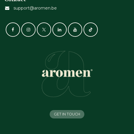
support@aromen.be
GET IN TOUCH