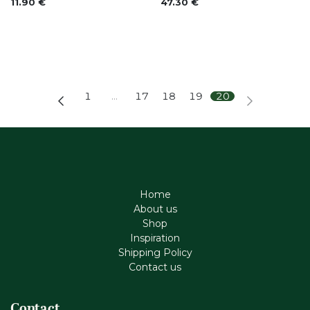
11.90
€
47.30
€
1
…
17
18
19
20
Home
About us
Shop
Inspiration
Shipping Policy
Contact us
Contact