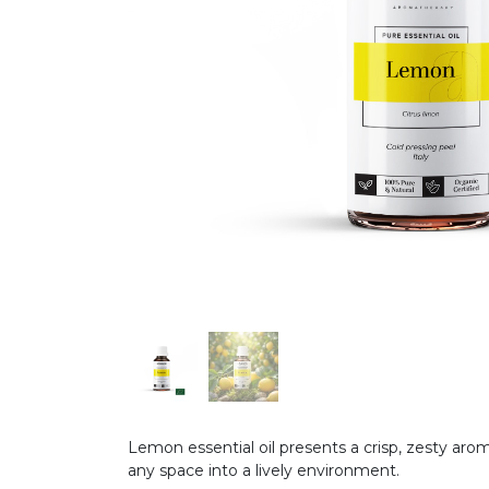
Lemon essential oil presents a crisp, zesty arom
any space into a lively environment.