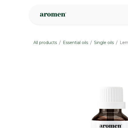
Skip to Content
Shop
Inspire
All products
Essential oils
Single oils
Lem
None
None