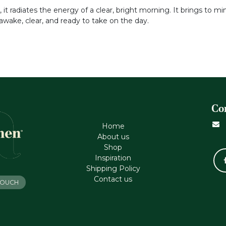
 radiates the energy of a clear, bright morning. It brings to min
 awake, clear, and ready to take on the day.
Co
Home
About us
Shop
Inspiration
Shipping Policy
Contact us
 TOUCH