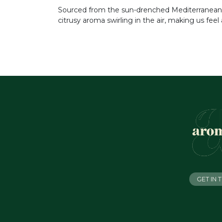
Sourced from the sun-drenched Mediterranean, it
citrusy aroma swirling in the air, making us feel
GET IN