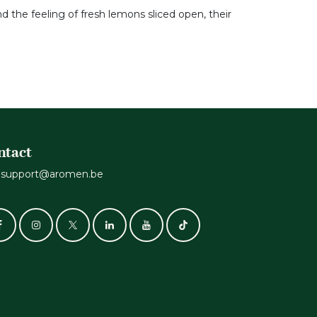
d the feeling of fresh lemons sliced open, their
ntact
support@aromen.be