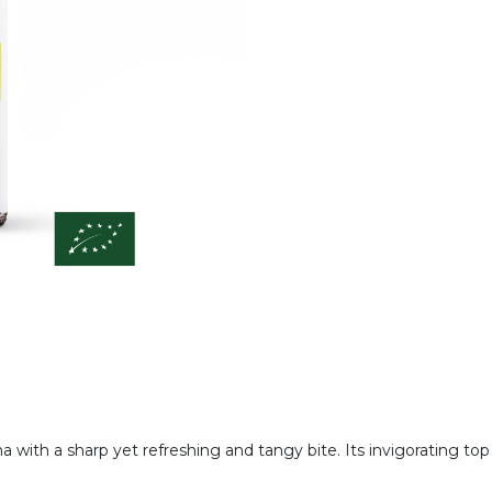
a with a sharp yet refreshing and tangy bite. Its invigorating to