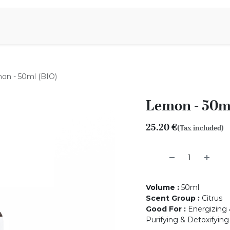
Aromen Family
on - 50ml (BIO)
Lemon - 50m
25.20
€
(Tax included)
Volume
:
50ml
Scent Group
:
Citrus
Good For
:
Energizing 
Purifying & Detoxifying