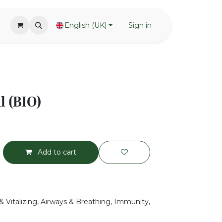
English (UK)
Sign in
l (BIO)
Add to cart
& Vitalizing, Airways & Breathing, Immunity,