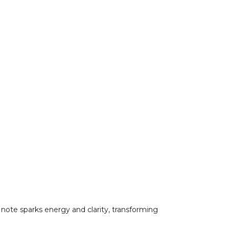
p note sparks energy and clarity, transforming