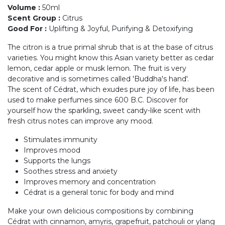
Volume
:
50ml
Scent Group
:
Citrus
Good For
:
Uplifting & Joyful, Purifying & Detoxifying
The citron is a true primal shrub that is at the base of citrus
varieties. You might know this Asian variety better as cedar
lemon, cedar apple or musk lemon. The fruit is very
decorative and is sometimes called 'Buddha's hand'.
The scent of Cédrat, which exudes pure joy of life, has been
used to make perfumes since 600 B.C. Discover for
yourself how the sparkling, sweet candy-like scent with
fresh citrus notes can improve any mood.
Stimulates immunity
Improves mood
Supports the lungs
Soothes stress and anxiety
Improves memory and concentration
Cédrat is a general tonic for body and mind
Make your own delicious compositions by combining
Cédrat with cinnamon, amyris, grapefruit, patchouli or ylang