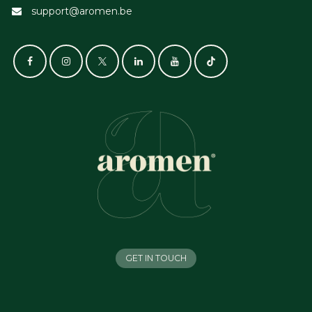
support@aromen.be
GET IN TOUCH