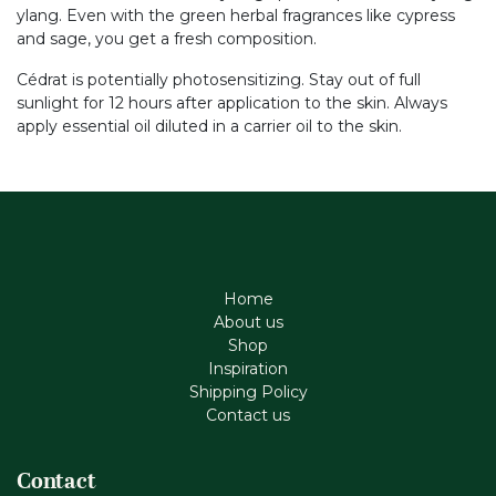
ylang. Even with the green herbal fragrances like cypress
and sage, you get a fresh composition.
Cédrat is potentially photosensitizing. Stay out of full
sunlight for 12 hours after application to the skin. Always
apply essential oil diluted in a carrier oil to the skin.
Home
About us
Shop
Inspiration
Shipping Policy
Contact us
Contact