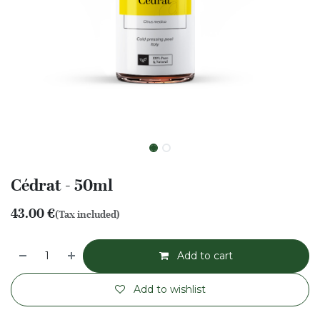
Cédrat - 50ml
43.00
€
(Tax included)
Add to cart
Add to wishlist