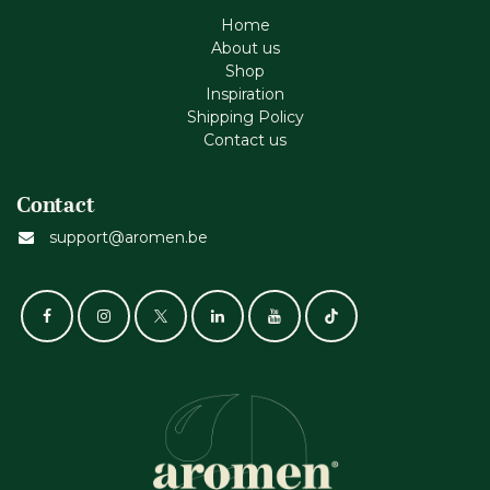
Home
About us
Shop
Inspiration
Shipping Policy
Contact us
Contact
support@aromen.be