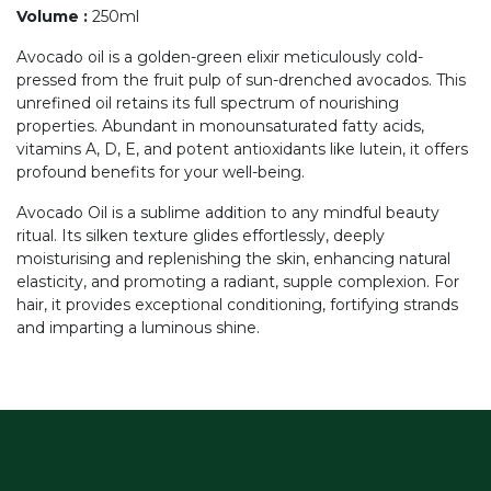
Volume
:
250ml
Avocado oil is a golden-green elixir meticulously cold-
pressed from the fruit pulp of sun-drenched avocados. This
unrefined oil retains its full spectrum of nourishing
properties. Abundant in monounsaturated fatty acids,
vitamins A, D, E, and potent antioxidants like lutein, it offers
profound benefits for your well-being.
Avocado Oil is a sublime addition to any mindful beauty
ritual. Its silken texture glides effortlessly, deeply
moisturising and replenishing the skin, enhancing natural
elasticity, and promoting a radiant, supple complexion. For
hair, it provides exceptional conditioning, fortifying strands
and imparting a luminous shine.