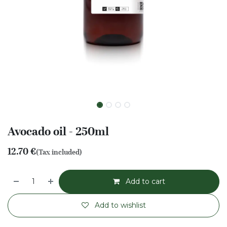
Avocado oil - 250ml
12.70
€
(Tax included)
Add to cart
Add to wishlist