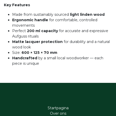
Key Features
Made from sustainably sourced
light linden wood
Ergonomic handle
for comfortable, controlled
movements
Perfect
200 ml capacity
for accurate and expressive
Aufguss rituals
Matte lacquer protection
for durability and a natural
wood look
Size:
600 × 125 × 70 mm
Handcrafted
by a small local woodworker — each
piece is unique
Startpagina
Ove​r​ ons