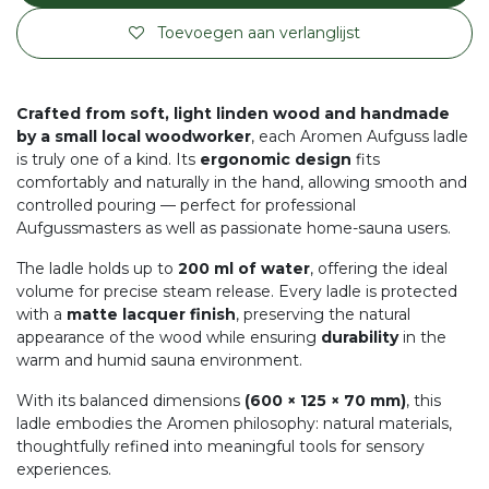
Toevoegen aan verlanglijst
Crafted from soft, light linden wood and handmade
by a small local woodworker
, each Aromen Aufguss ladle
is truly one of a kind. Its
ergonomic design
fits
comfortably and naturally in the hand, allowing smooth and
controlled pouring — perfect for professional
Aufgussmasters as well as passionate home-sauna users.
The ladle holds up to
200 ml of water
, offering the ideal
volume for precise steam release. Every ladle is protected
with a
matte lacquer finish
, preserving the natural
appearance of the wood while ensuring
durability
in the
warm and humid sauna environment.
With its balanced dimensions
(600 × 125 × 70 mm)
, this
ladle embodies the Aromen philosophy: natural materials,
thoughtfully refined into meaningful tools for sensory
experiences.