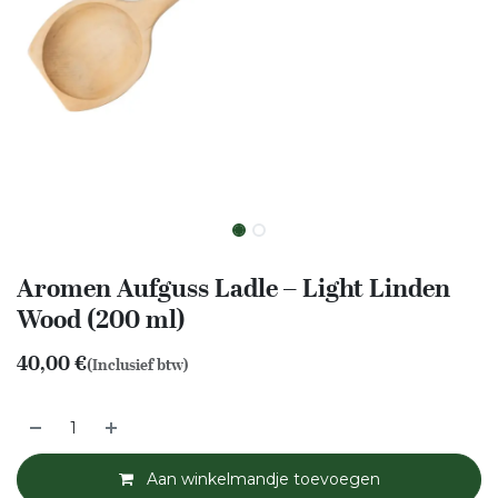
Aromen Aufguss Ladle – Light Linden
Wood (200 ml)
40,00
€
(Inclusief btw)
Aan winkelmandje toevoegen