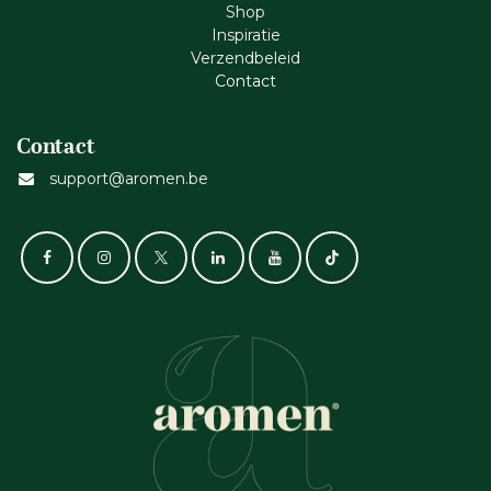
Shop
Inspiratie
Verzendbeleid
Cont​act
Contact
support@aromen.be