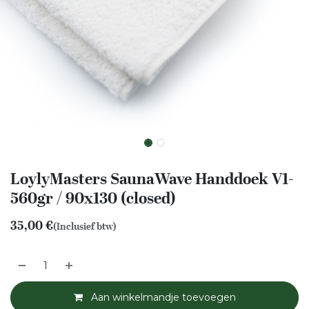
LoylyMasters SaunaWave Handdoek V1-
560gr / 90x130 (closed)
35,00
€
(Inclusief btw)
Aan winkelmandje toevoegen