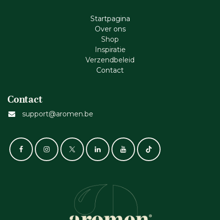
Startpagina
Ove​r​ ons
Shop
Inspiratie
Verzendbeleid
Cont​act
Contact
support@aromen.be