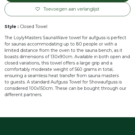
Toevoegen aan verlanglijst
Style
:
Closed Towel
The LoylyMasters SaunaWave towel for aufguss is perfect
for saunas accommodating up to 80 people or with a
limited distance from the oven to the sauna bench, as it
boasts dimensions of 130x90cm. Available in both open and
closed variations, this towel offers a large grip and a
comfortably moderate weight of 560 grams in total,
ensuring a seamless heat transfer from sauna masters
to guests. A standard Aufguss Towel for Showaufguss is
considered 100x150cm. These can be bought through our
different partners.