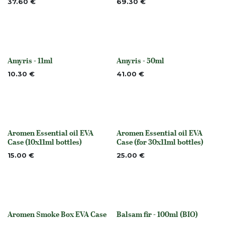
37.60
€
69.30
€
Amyris - 11ml
Amyris - 50ml
None
None
10.30
€
41.00
€
Aromen Essential oil EVA
Aromen Essential oil EVA
None
None
Case (10x11ml bottles)
Case (for 30x11ml bottles)
15.00
€
25.00
€
Aromen Smoke Box EVA Case
Balsam fir - 100ml (BIO)
None
None