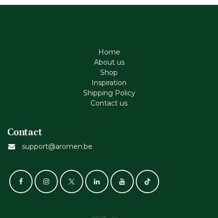
Home
About us
Shop
Inspiration
Shipping Policy
Contact us
Contact
support@aromen.be