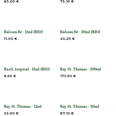
63.00
€
73.10
€
Balsam fir - 11ml (BIO)
Balsam fir - 50ml (BIO)
None
None
11.00
€
43.20
€
Basil, tropical - 11ml (BIO)
Bay St. Thomas - 100ml
None
None
8.50
€
173.50
€
Bay St. Thomas - 11ml
Bay St. Thomas - 50ml
None
None
22.00
€
87.10
€