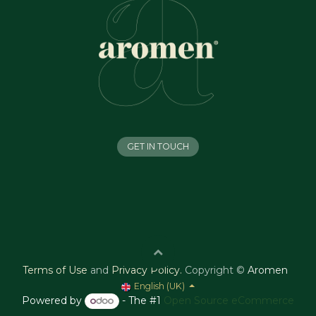
GET IN TOUCH
Terms of Use
and
Privacy Policy
.
Copyright ©
Aromen
English (UK)
Powered by
- The #1
Open Source eCommerce