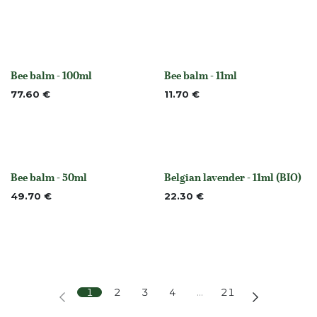
Bee balm - 100ml
Bee balm - 11ml
None
None
77.60
€
11.70
€
Bee balm - 50ml
Belgian lavender - 11ml (BIO)
None
Out of stock
49.70
€
22.30
€
1
2
3
4
…
21