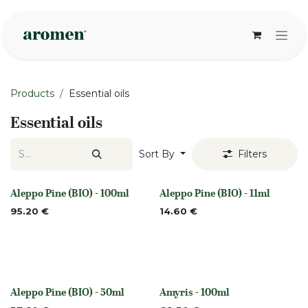
Skip to Content
Products
Essential oils
Essential oils
Sort By
Filters
Aleppo Pine (BIO) - 100ml
Aleppo Pine (BIO) - 11ml
None
None
95.20
€
14.60
€
Aleppo Pine (BIO) - 50ml
Amyris - 100ml
None
None