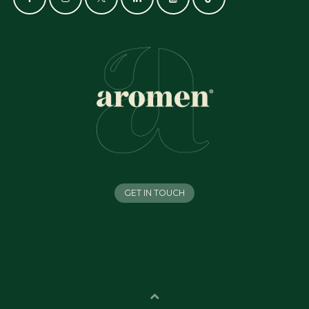
GET IN TOUCH