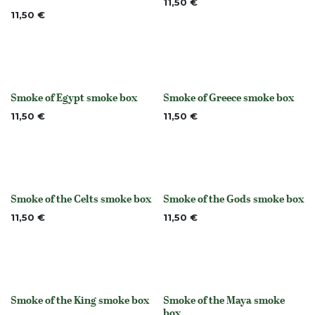
11,50
€
11,50
€
Smoke of Egypt smoke box
Smoke of Greece smoke box
None
None
11,50
€
11,50
€
Smoke of the Celts smoke box
Smoke of the Gods smoke box
None
None
11,50
€
11,50
€
Smoke of the King smoke box
Smoke of the Maya smoke
None
None
box