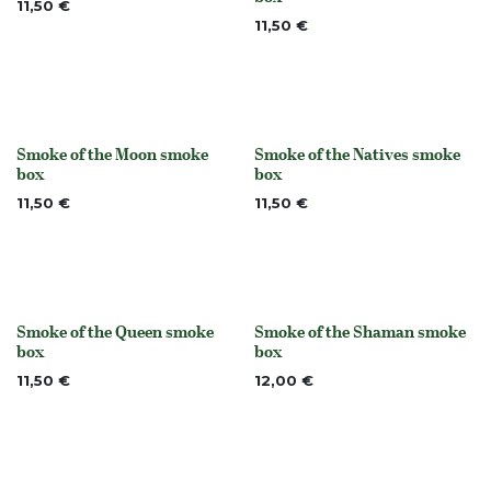
11,50
€
11,50
€
Smoke of the Moon smoke
Smoke of the Natives smoke
None
None
box
box
11,50
€
11,50
€
Smoke of the Queen smoke
Smoke of the Shaman smoke
None
None
box
box
11,50
€
12,00
€