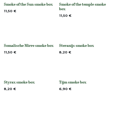
Smoke of the Sun smoke box
Smoke of the temple smoke
None
None
box
11,50
€
11,50
€
Somalische Mirre smoke box
Steranijs smoke box
None
None
11,50
€
8,20
€
Styrax smoke box
Tijm smoke box
None
None
8,20
€
6,90
€