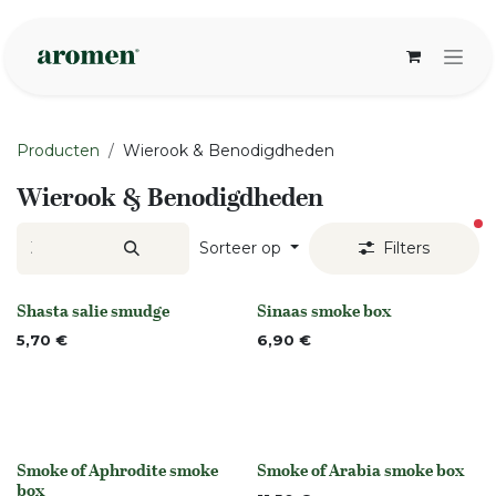
Overslaan naar inhoud
Producten
Wierook & Benodigdheden
Wierook & Benodigdheden
ac
Sorteer op
Filters
Shasta salie smudge
Sinaas smoke box
None
None
5,70
€
6,90
€
Smoke of Aphrodite smoke
Smoke of Arabia smoke box
None
None
box