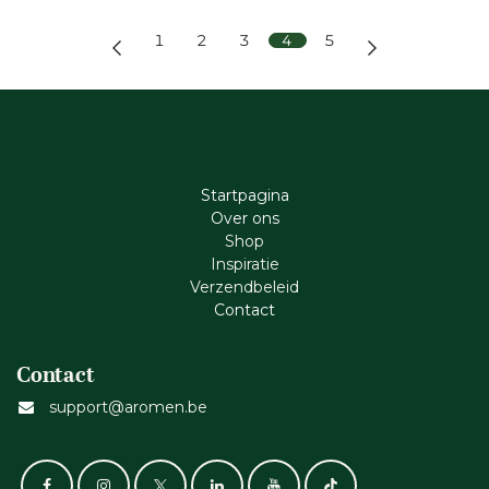
1
2
3
4
5
Startpagina
Ove​r​ ons
Shop
Inspiratie
Verzendbeleid
Cont​act
Contact
support@aromen.be