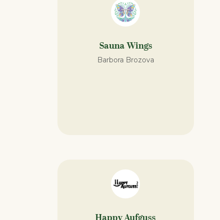
Sauna Wings
Barbora Brozova
Happy Aufguss