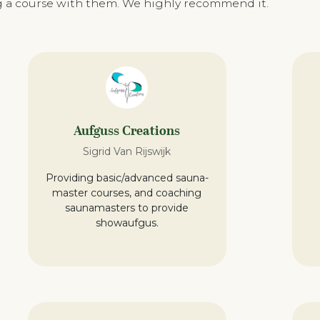
ing a course with them. We highly recommend it.
Aufguss Creations
Sigrid Van Rijswijk
Providing basic/advanced sauna-
master courses, and coaching
saunamasters to provide
showaufgus.