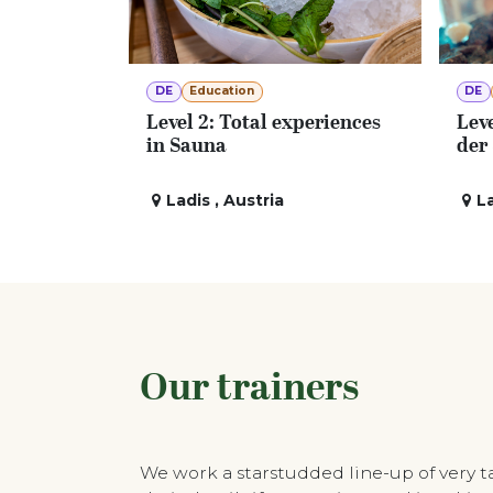
DE
Education
DE
Level 2: Total experiences
Leve
in Sauna
der
Ladis
,
Austria
L
Our trainers
We work a starstudded line-up of very 