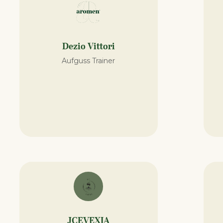
Dezio Vittori
Aufguss Trainer
JCEVEXIA