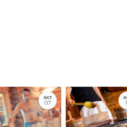
OCT
O
07