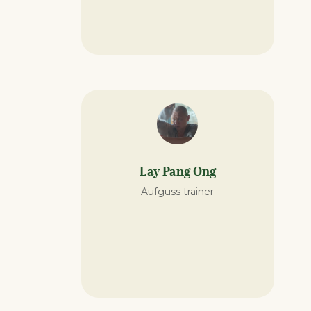
Lay Pang Ong
Aufguss trainer