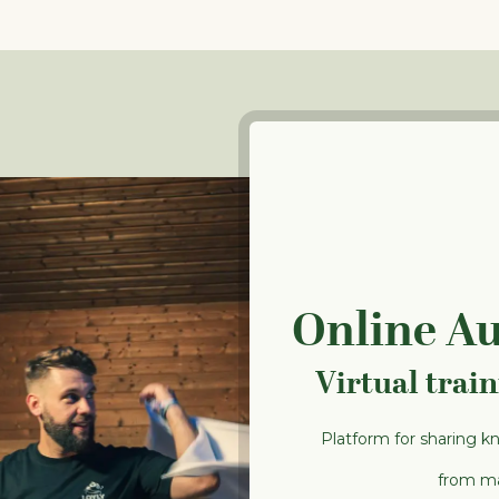
Online A
Virtual trai
Platform for sharing k
from ma