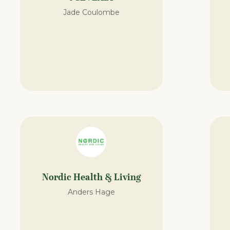
Jade Coulombe
Nordic Health & Living
Anders Hage