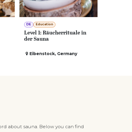
DE
Education
Level 1: Räucherrituale in
der Sauna
Eibenstock
,
Germany
ord about sauna. Below you can find