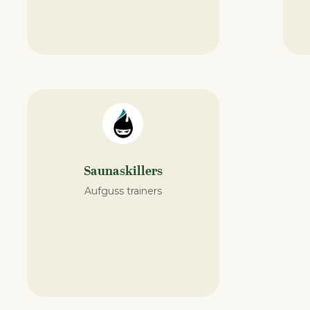
Saunaskillers
Aufguss trainers