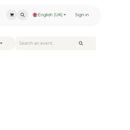
English (UK)
Sign in