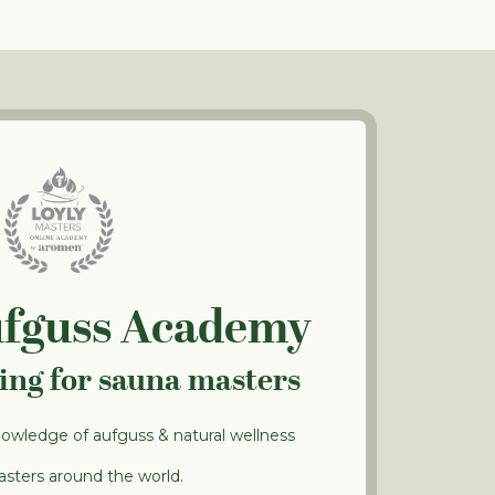
ufguss Academy
ning for sauna masters
nowledge of aufguss & natural wellness
sters around the world.