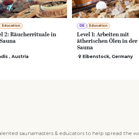
Education
DE
Education
l 2: Räucherrituale in
Level 1: Arbeiten mit
 Sauna
ätherischen Ölen in der
Sauna
adis
,
Austria
Eibenstock
,
Germany
talented saunamasters & educators to help spread the w