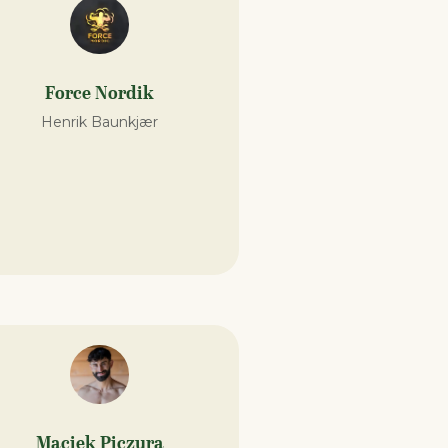
Force Nordik
Henrik Baunkjær
Maciek Piczura