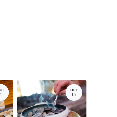
CT
OCT
12
14