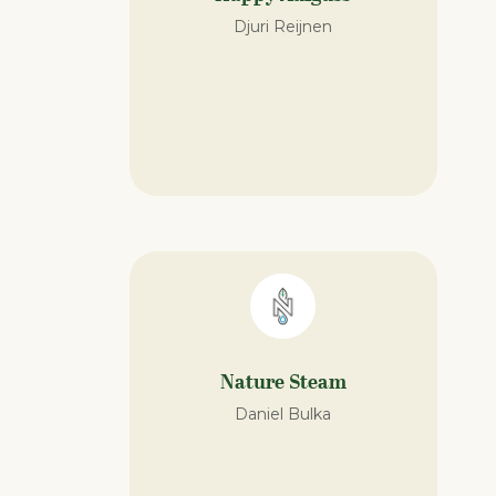
Djuri Reijnen
Nature Steam​
Daniel Bulka