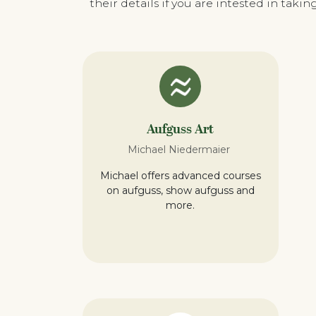
their details if you are intested in tak
Aufguss Art
Michael Niedermaier
Michael offers advanced courses
on aufguss, show aufguss and
more.