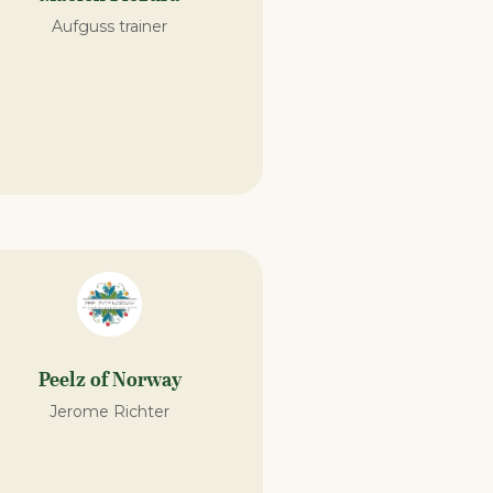
Aufguss trainer
Peelz of Norway
Jerome Richter