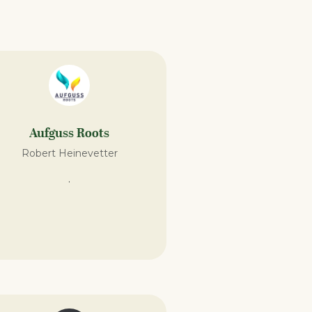
Aufguss Roots
Robert Heinevetter
.