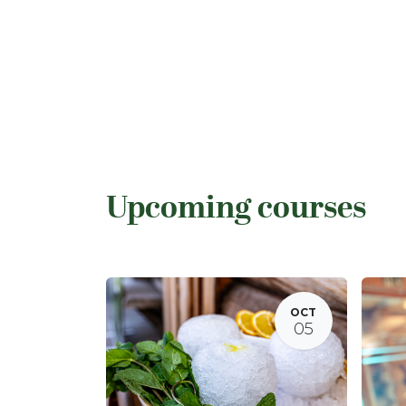
Upcoming courses
OCT
05