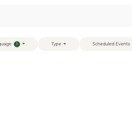
Aromen Family
guage
Type
Scheduled Events
1
s