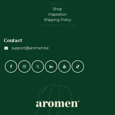
Über uns
Shop
Inspiration
Shipping Policy
Kontaktieren Sie uns
Contact
support@aromen.be