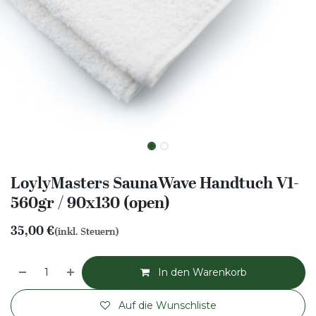
LoylyMasters SaunaWave Handtuch V1-
560gr / 90x130 (open)
35,00
€
(inkl. Steuern)
In den Warenkorb
Auf die Wunschliste