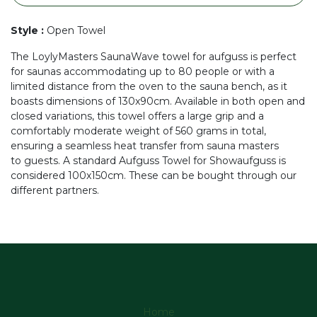
Style
:
Open Towel
The LoylyMasters SaunaWave towel for aufguss is perfect
for saunas accommodating up to 80 people or with a
limited distance from the oven to the sauna bench, as it
boasts dimensions of 130x90cm. Available in both open and
closed variations, this towel offers a large grip and a
comfortably moderate weight of 560 grams in total,
ensuring a seamless heat transfer from sauna masters
to guests. A standard Aufguss Towel for Showaufguss is
considered 100x150cm. These can be bought through our
different partners.
Home